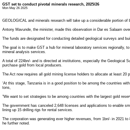
GST set to conduct pivotal minerals research, 2025/26
Mon May 26 2025
GEOLOGICAL and minerals research will take up a considerable portion of bu
Antony Mavunde, the minister, made this observation in Dar es Salaam over 
The funds are designated for conducting detailed geological surveys and bui
The goal is to make GST a hub for mineral laboratory services regionally, to
mineral analysis services.
A total of 224bn/- and is directed at institutions, especially the Geologica
purchase gold from local producers.
The Act now requires all gold mining license holders to allocate at least 20 
‘At this stage, Tanzania is in a good position to be among the countries with
tons,
”We want to set strategies to be among countries with the largest gold reserv
The government has canceled 2,648 licenses and applications to enable small
lining up 15 drilling rigs for rental services.
The corporation was generating ever higher revenues, from 1bn/- in 2021 to 84
he further noted.