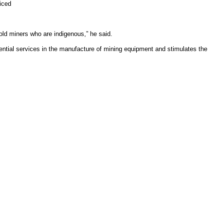
iced
old miners who are indigenous,” he said.
ential services in the manufacture of mining equipment and stimulates the