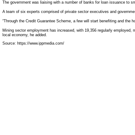
The government was liaising with a number of banks for loan issuance to sm
A team of six experts comprised of private sector executives and government 
“Through the Credit Guarantee Scheme, a few will start benefiting and the h
Mining sector employment has increased, with 19,356 regularly employed, mos
local economy, he added.
Source: https://www.ippmedia.com/