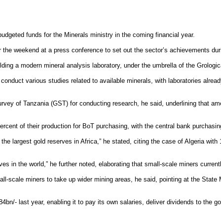
dgeted funds for the Minerals ministry in the coming financial year.
the weekend at a press conference to set out the sector’s achievements duri
lding a modern mineral analysis laboratory, under the umbrella of the Grologi
 conduct various studies related to available minerals, with laboratories alrea
l Survey of Tanzania (GST) for conducting research, he said, underlining that 
percent of their production for BoT purchasing, with the central bank purchasin
 the largest gold reserves in Africa,” he stated, citing the case of Algeria wit
es in the world,” he further noted, elaborating that small-scale miners curren
-scale miners to take up wider mining areas, he said, pointing at the State 
bn/- last year, enabling it to pay its own salaries, deliver dividends to the 