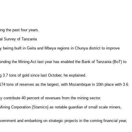
ng the past four years.
cal Survey of Tanzania
dy beimg built in Geita and Mbeya regions in Chunya district to improve
amending the Mining Act last year has enabled the Bank of Tanzania (BoT) to
g 3.7 tons of gold since last October, he explained.
h 174 tons of reserves as the largest, with Mozambique in 10th place with 3.6
tly contribute 40 percent of revenues from the mining sector.
Mining Corporation (Stamico) as notable guardian of small scale miners,
government and embarking on strategic projects in the coming financial year,