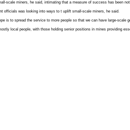
all-scale miners, he said, intimating that a measure of success has been not
officials was looking into ways to t uplift small-scale miners, he said.
ope is to spread the service to more people so that we can have large-scale g
tly local people, with those holding senior positions in mines providing ess