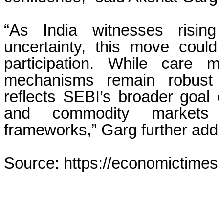
“As India witnesses risin
uncertainty, this move could 
participation. While care 
mechanisms remain robust a
reflects SEBI’s broader goal o
and commodity markets t
frameworks,” Garg further add
Source: https://economictimes