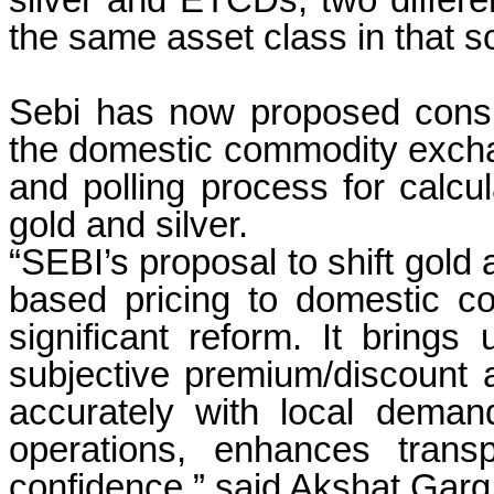
silver and ETCDs, two differe
the same asset class in that 
Sebi has now proposed consid
the domestic commodity exchan
and polling process for calcul
gold and silver.
“SEBI’s proposal to shift gold
based pricing to domestic c
significant reform. It brings
subjective premium/discount
accurately with local demand
operations, enhances trans
confidence,” said Akshat Garg