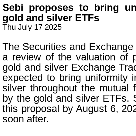
Sebi proposes to bring uni
gold and silver ETFs
Thu July 17 2025
The Securities and Exchange 
a review of the valuation of 
gold and silver Exchange Tra
expected to bring uniformity 
silver throughout the mutual 
by the gold and silver ETFs. 
this proposal by August 6, 202
soon after.