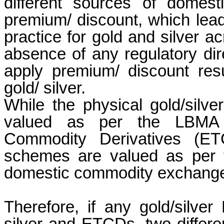
different sources of domes
premium/ discount, which leads
practice for gold and silver ac
absence of any regulatory dir
apply premium/ discount resul
gold/ silver.
While the physical gold/silv
valued as per the LBMA 
Commodity Derivatives (ET
schemes are valued as per t
domestic commodity exchange
Therefore, if any gold/silver