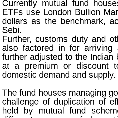
Currently mutual fund hous
ETFs use London Bullion Mar
dollars as the benchmark, ac
Sebi.
Further, customs duty and ot
also factored in for arriving 
further adjusted to the Indian 
at a premium or discount 
domestic demand and supply.
The fund houses managing gold
challenge of duplication of eff
held by mutual fund scheme