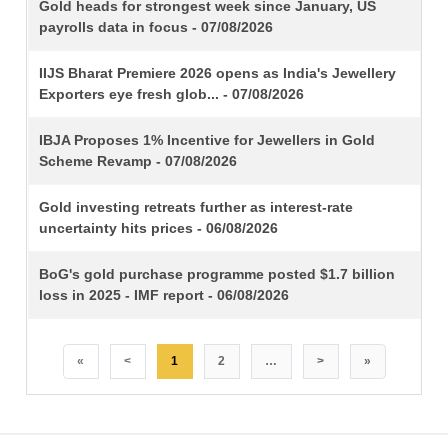
TITLE
Gold heads for strongest week since January, US
payrolls data in focus - 07/08/2026
IIJS Bharat Premiere 2026 opens as India's Jewellery
Exporters eye fresh glob... - 07/08/2026
IBJA Proposes 1% Incentive for Jewellers in Gold
Scheme Revamp - 07/08/2026
Gold investing retreats further as interest-rate
uncertainty hits prices - 06/08/2026
BoG's gold purchase programme posted $1.7 billion
loss in 2025 - IMF report - 06/08/2026
«
<
1
2
…
>
»