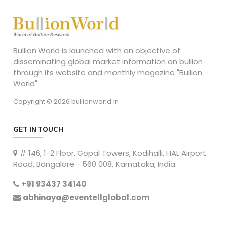
Bullion World is launched with an objective of
disseminating global market information on bullion
through its website and monthly magazine "Bullion
World".
Copyright © 2026 bullionworld.in
GET IN TOUCH
# 146, 1-2 Floor, Gopal Towers, Kodihalli, HAL Airport
Road, Bangalore - 560 008, Karnataka, India.
+91 93437 34140
abhinaya@eventellglobal.com