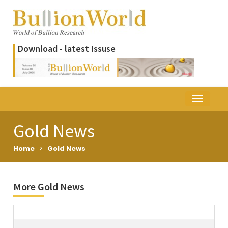
Download - latest Issuse
Gold News
Home
>
Gold News
More Gold News