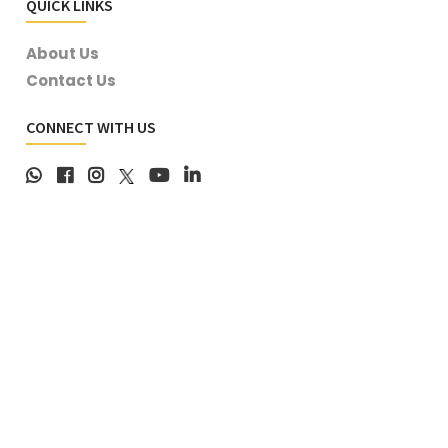
QUICK LINKS
About Us
Contact Us
CONNECT WITH US