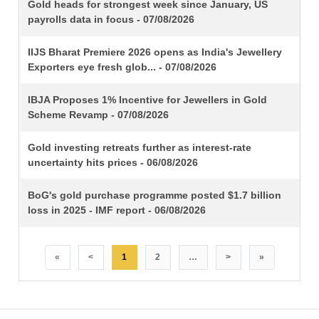
TITLE
Gold heads for strongest week since January, US
payrolls data in focus - 07/08/2026
IIJS Bharat Premiere 2026 opens as India's Jewellery
Exporters eye fresh glob... - 07/08/2026
IBJA Proposes 1% Incentive for Jewellers in Gold
Scheme Revamp - 07/08/2026
Gold investing retreats further as interest-rate
uncertainty hits prices - 06/08/2026
BoG's gold purchase programme posted $1.7 billion
loss in 2025 - IMF report - 06/08/2026
«
<
1
2
…
>
»