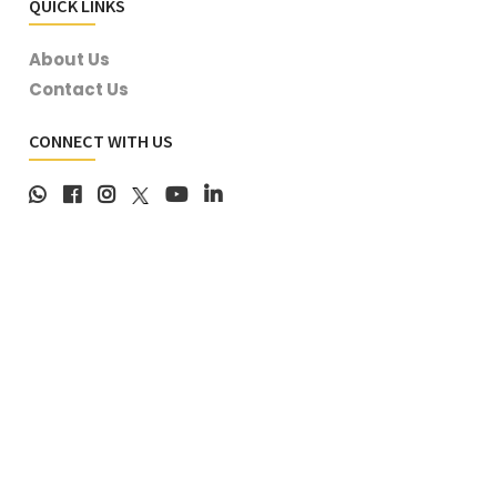
QUICK LINKS
About Us
Contact Us
CONNECT WITH US