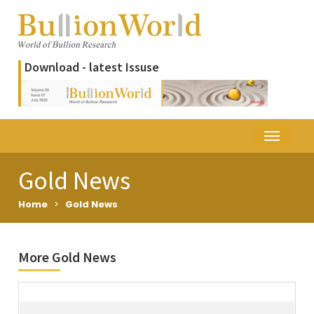
Download - latest Issuse
Gold News
Home
>
Gold News
More Gold News