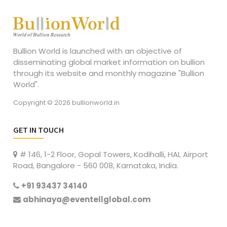
Bullion World is launched with an objective of
disseminating global market information on bullion
through its website and monthly magazine "Bullion
World".
Copyright © 2026 bullionworld.in
GET IN TOUCH
# 146, 1-2 Floor, Gopal Towers, Kodihalli, HAL Airport
Road, Bangalore - 560 008, Karnataka, India.
+91 93437 34140
abhinaya@eventellglobal.com