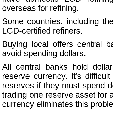
overseas for refining.
Some countries, including th
LGD-certified refiners.
Buying local offers central
avoid spending dollars.
All central banks hold dolla
reserve currency. It’s difficu
reserves if they must spend dol
trading one reserve asset for a
currency eliminates this probl