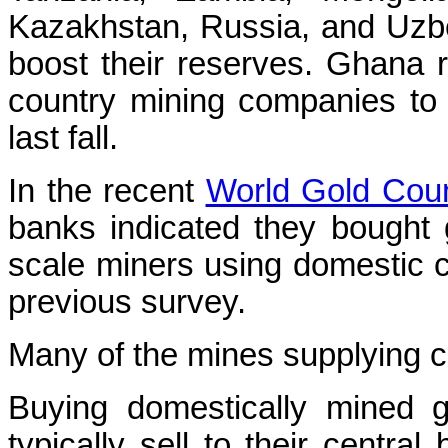
Kazakhstan, Russia, and Uzbe
boost their reserves. Ghana r
country mining companies to 
last fall.
In the recent
World Gold Coun
banks indicated they bought g
scale miners using domestic c
previous survey.
Many of the mines supplying c
Buying domestically mined 
typically sell to their centra