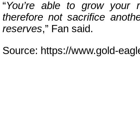
“
You’re able to grow your r
therefore not sacrifice anot
reserves
,” Fan said.
Source: https://www.gold-eagl