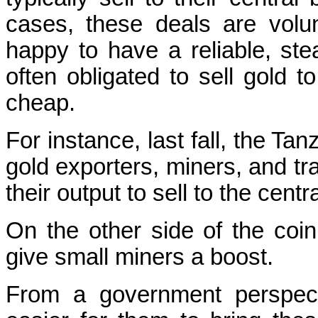
cases, these deals are volu
happy to have a reliable, st
often obligated to sell gold t
cheap.
For instance, last fall, the T
gold exporters, miners, and tra
their output to sell to the centr
On the other side of the coi
give small miners a boost.
From a government perspect