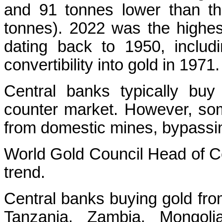
and 91 tonnes lower than the
tonnes). 2022 was the highes
dating back to 1950, includ
convertibility into gold in 1971.
Central banks typically buy
counter market. However, som
from domestic mines, bypassin
World Gold Council Head of C
trend.
Central banks buying gold fro
Tanzania, Zambia, Mongolia