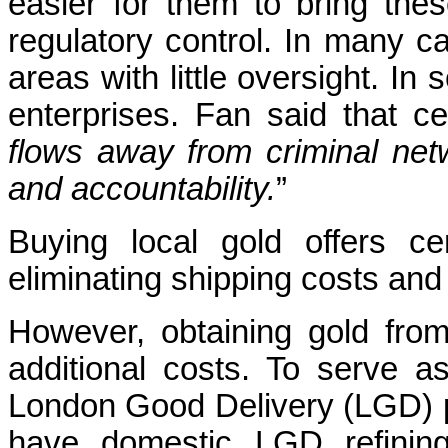
easier for them to bring the
regulatory control. In many c
areas with little oversight. In
enterprises. Fan said that c
flows away from criminal netw
and accountability.
”
Buying local gold offers ce
eliminating shipping costs and
However, obtaining gold fr
additional costs. To serve 
London Good Delivery (LGD) pu
have domestic LGD refining