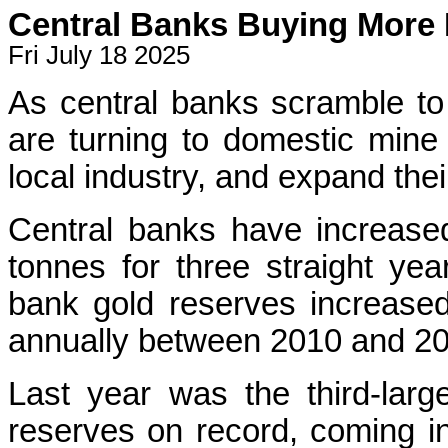
Central Banks Buying More
Fri July 18 2025
As central banks scramble to
are turning to domestic mine
local industry, and expand thei
Central banks have increased
tonnes for three straight year
bank gold reserves increase
annually between 2010 and 20
Last year was the third-larg
reserves on record, coming in