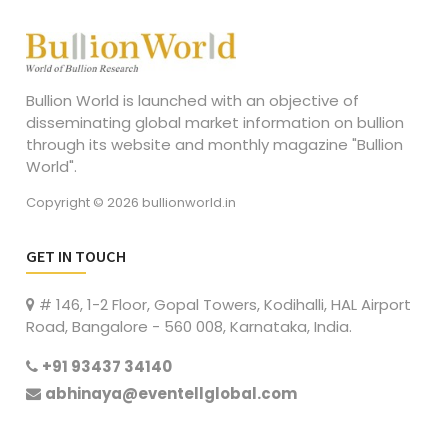
Bullion World is launched with an objective of
disseminating global market information on bullion
through its website and monthly magazine "Bullion
World".
Copyright © 2026 bullionworld.in
GET IN TOUCH
# 146, 1-2 Floor, Gopal Towers, Kodihalli, HAL Airport
Road, Bangalore - 560 008, Karnataka, India.
+91 93437 34140
abhinaya@eventellglobal.com