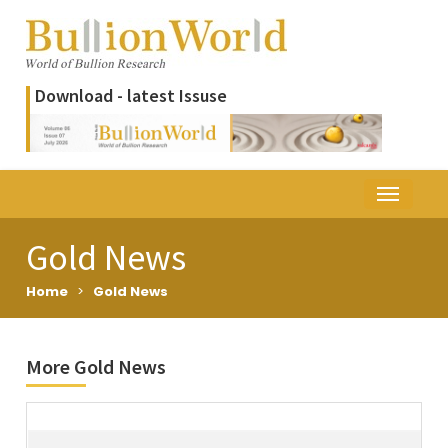
Download - latest Issuse
Gold News
Home
>
Gold News
More Gold News