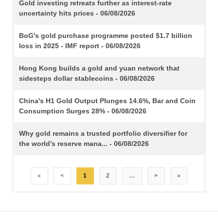
TITLE
Gold investing retreats further as interest-rate
uncertainty hits prices - 06/08/2026
BoG's gold purchase programme posted $1.7 billion
loss in 2025 - IMF report - 06/08/2026
Hong Kong builds a gold and yuan network that
sidesteps dollar stablecoins - 06/08/2026
China's H1 Gold Output Plunges 14.6%, Bar and Coin
Consumption Surges 28% - 06/08/2026
Why gold remains a trusted portfolio diversifier for
the world’s reserve mana... - 06/08/2026
«
<
1
2
…
>
»