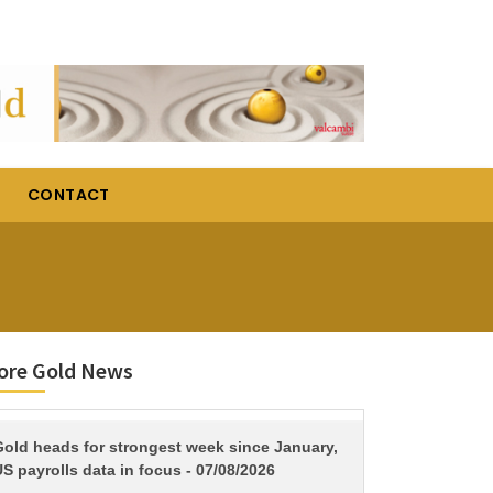
CONTACT
ore Gold News
TITLE
Gold heads for strongest week since January,
S payrolls data in focus - 07/08/2026