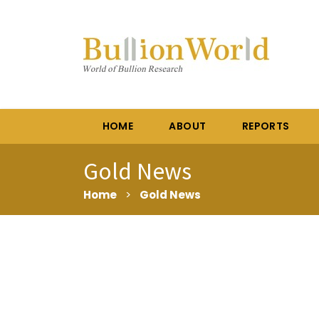
HOME
ABOUT
REPORTS
Gold News
Home
>
Gold News