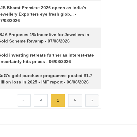
IJS Bharat Premiere 2026 opens as India's
ewellery Exporters eye fresh glob... -
07/08/2026
BJA Proposes 1% Incentive for Jewellers in
Gold Scheme Revamp - 07/08/2026
old investing retreats further as interest-rate
ncertainty hits prices - 06/08/2026
BoG's gold purchase programme posted $1.7
illion loss in 2025 - IMF report - 06/08/2026
«
<
1
>
»