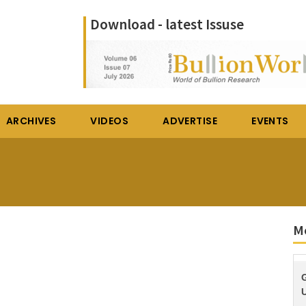
Download - latest Issuse
ARCHIVES
VIDEOS
ADVERTISE
EVENTS
M
U