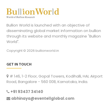
Bullion World is launched with an objective of
disseminating global market information on bullion
through its website and monthly magazine "Bullion
World".
Copyright © 2026 bullionworld.in
GET IN TOUCH
# 146, 1-2 Floor, Gopal Towers, Kodihalli, HAL Airport
Road, Bangalore - 560 008, Karnataka, India.
+91 93437 34140
abhinaya@eventellglobal.com