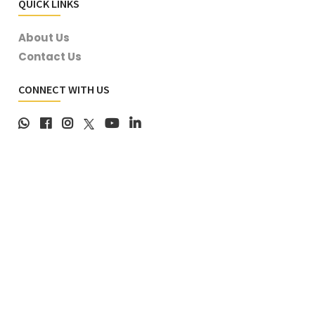
QUICK LINKS
About Us
Contact Us
CONNECT WITH US