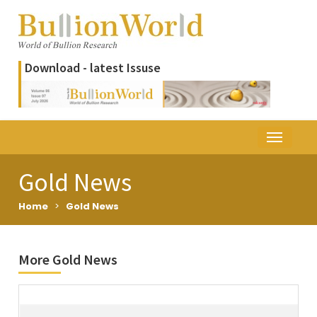
Download - latest Issuse
Gold News
Home
>
Gold News
More Gold News