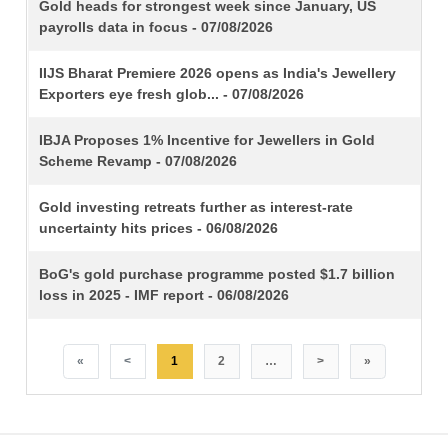
TITLE
Gold heads for strongest week since January, US
payrolls data in focus - 07/08/2026
IIJS Bharat Premiere 2026 opens as India's Jewellery
Exporters eye fresh glob... - 07/08/2026
IBJA Proposes 1% Incentive for Jewellers in Gold
Scheme Revamp - 07/08/2026
Gold investing retreats further as interest-rate
uncertainty hits prices - 06/08/2026
BoG's gold purchase programme posted $1.7 billion
loss in 2025 - IMF report - 06/08/2026
«
<
1
2
…
>
»