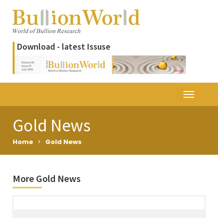
Download - latest Issuse
Gold News
Home
>
Gold News
More Gold News