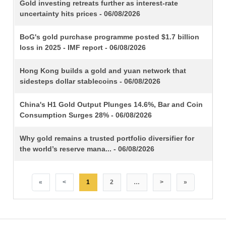
TITLE
Gold investing retreats further as interest-rate
uncertainty hits prices - 06/08/2026
BoG's gold purchase programme posted $1.7 billion
loss in 2025 - IMF report - 06/08/2026
Hong Kong builds a gold and yuan network that
sidesteps dollar stablecoins - 06/08/2026
China's H1 Gold Output Plunges 14.6%, Bar and Coin
Consumption Surges 28% - 06/08/2026
Why gold remains a trusted portfolio diversifier for
the world’s reserve mana... - 06/08/2026
«
<
1
2
…
>
»