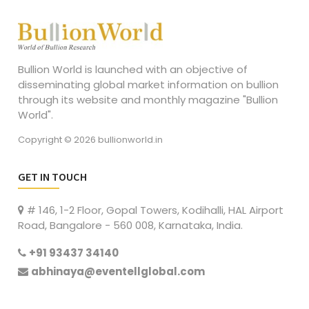
Bullion World is launched with an objective of
disseminating global market information on bullion
through its website and monthly magazine "Bullion
World".
Copyright © 2026 bullionworld.in
GET IN TOUCH
# 146, 1-2 Floor, Gopal Towers, Kodihalli, HAL Airport
Road, Bangalore - 560 008, Karnataka, India.
+91 93437 34140
abhinaya@eventellglobal.com