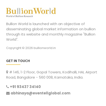
Bullion World is launched with an objective of
disseminating global market information on bullion
through its website and monthly magazine "Bullion
World".
Copyright © 2026 bullionworld.in
GET IN TOUCH
# 146, 1-2 Floor, Gopal Towers, Kodihalli, HAL Airport
Road, Bangalore - 560 008, Karnataka, India.
+91 93437 34140
abhinaya@eventellglobal.com