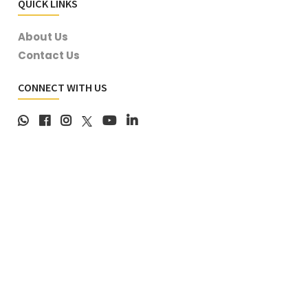
QUICK LINKS
About Us
Contact Us
CONNECT WITH US