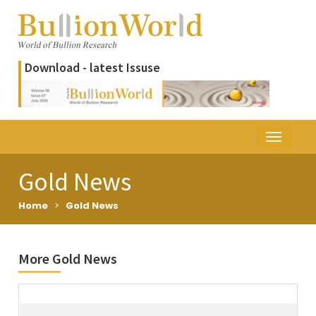
Download - latest Issuse
Gold News
Home
>
Gold News
More Gold News