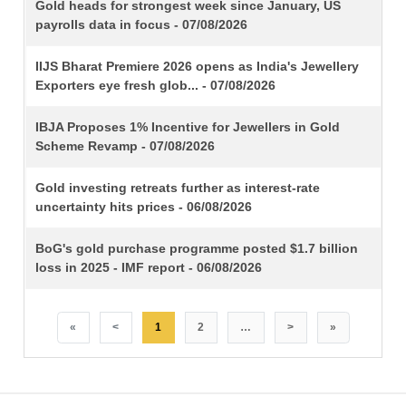
TITLE
Gold heads for strongest week since January, US
payrolls data in focus - 07/08/2026
IIJS Bharat Premiere 2026 opens as India's Jewellery
Exporters eye fresh glob... - 07/08/2026
IBJA Proposes 1% Incentive for Jewellers in Gold
Scheme Revamp - 07/08/2026
Gold investing retreats further as interest-rate
uncertainty hits prices - 06/08/2026
BoG's gold purchase programme posted $1.7 billion
loss in 2025 - IMF report - 06/08/2026
«
<
1
2
…
>
»