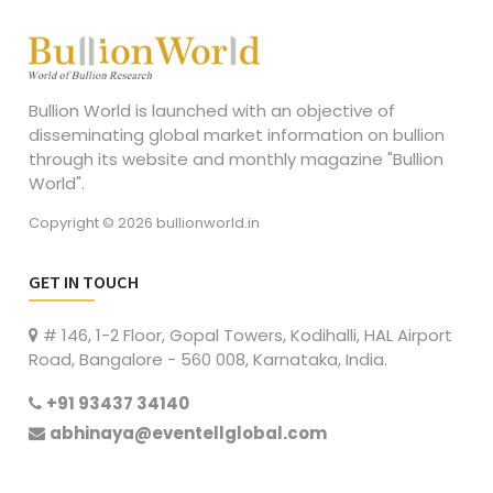
Bullion World is launched with an objective of
disseminating global market information on bullion
through its website and monthly magazine "Bullion
World".
Copyright © 2026 bullionworld.in
GET IN TOUCH
# 146, 1-2 Floor, Gopal Towers, Kodihalli, HAL Airport
Road, Bangalore - 560 008, Karnataka, India.
+91 93437 34140
abhinaya@eventellglobal.com