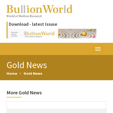
Download - latest Issuse
Gold News
Home
>
Gold News
More Gold News