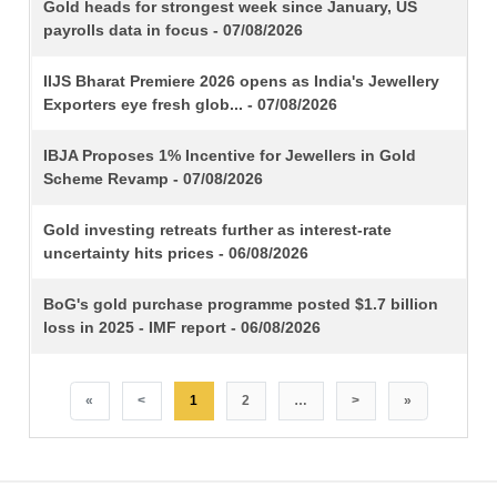
TITLE
Gold heads for strongest week since January, US
payrolls data in focus - 07/08/2026
IIJS Bharat Premiere 2026 opens as India's Jewellery
Exporters eye fresh glob... - 07/08/2026
IBJA Proposes 1% Incentive for Jewellers in Gold
Scheme Revamp - 07/08/2026
Gold investing retreats further as interest-rate
uncertainty hits prices - 06/08/2026
BoG's gold purchase programme posted $1.7 billion
loss in 2025 - IMF report - 06/08/2026
«
<
1
2
…
>
»