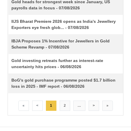
TITLE
Gold heads for strongest week since January, US
payrolls data in focus - 07/08/2026
IIJS Bharat Premiere 2026 opens as India's Jewellery
Exporters eye fresh glob... - 07/08/2026
IBJA Proposes 1% Incentive for Jewellers in Gold
Scheme Revamp - 07/08/2026
Gold investing retreats further as interest-rate
uncertainty hits prices - 06/08/2026
BoG's gold purchase programme posted $1.7 billion
loss in 2025 - IMF report - 06/08/2026
«
<
1
2
…
>
»