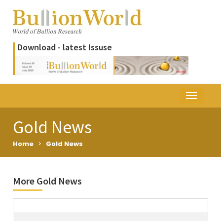
Download - latest Issuse
Gold News
Home
>
Gold News
More Gold News