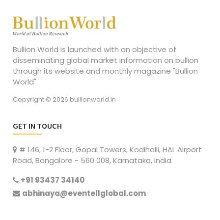
Bullion World is launched with an objective of
disseminating global market information on bullion
through its website and monthly magazine "Bullion
World".
Copyright © 2026 bullionworld.in
GET IN TOUCH
# 146, 1-2 Floor, Gopal Towers, Kodihalli, HAL Airport
Road, Bangalore - 560 008, Karnataka, India.
+91 93437 34140
abhinaya@eventellglobal.com