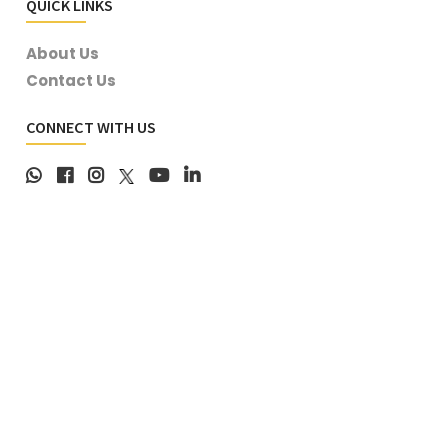
QUICK LINKS
About Us
Contact Us
CONNECT WITH US