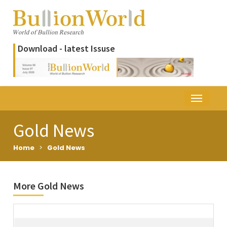
Download - latest Issuse
Gold News
Home
>
Gold News
More Gold News