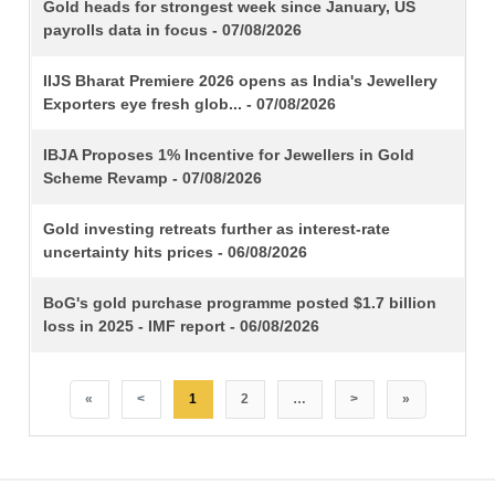
TITLE
Gold heads for strongest week since January, US
payrolls data in focus - 07/08/2026
IIJS Bharat Premiere 2026 opens as India's Jewellery
Exporters eye fresh glob... - 07/08/2026
IBJA Proposes 1% Incentive for Jewellers in Gold
Scheme Revamp - 07/08/2026
Gold investing retreats further as interest-rate
uncertainty hits prices - 06/08/2026
BoG's gold purchase programme posted $1.7 billion
loss in 2025 - IMF report - 06/08/2026
«
<
1
2
…
>
»