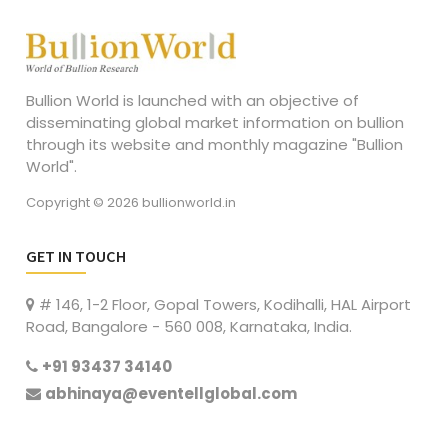
Bullion World is launched with an objective of
disseminating global market information on bullion
through its website and monthly magazine "Bullion
World".
Copyright © 2026 bullionworld.in
GET IN TOUCH
# 146, 1-2 Floor, Gopal Towers, Kodihalli, HAL Airport
Road, Bangalore - 560 008, Karnataka, India.
+91 93437 34140
abhinaya@eventellglobal.com