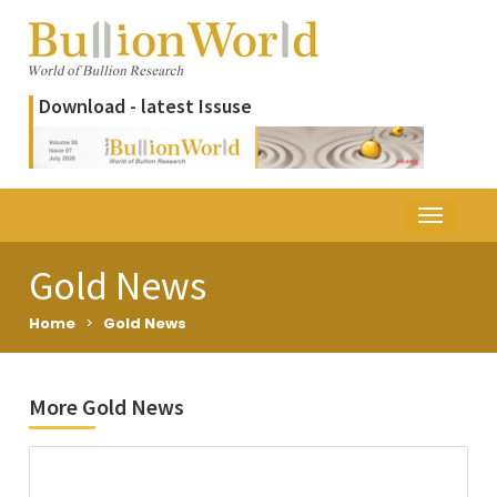
Download - latest Issuse
Gold News
Home
>
Gold News
More Gold News
Title