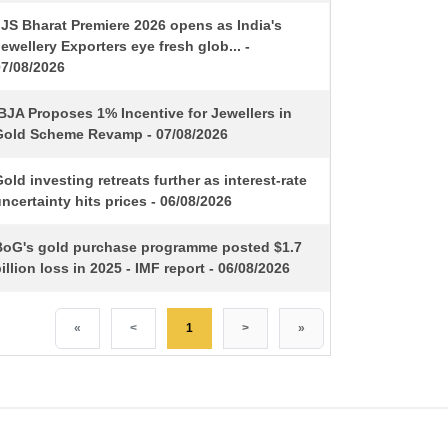
IJS Bharat Premiere 2026 opens as India's
ewellery Exporters eye fresh glob... -
07/08/2026
BJA Proposes 1% Incentive for Jewellers in
Gold Scheme Revamp - 07/08/2026
old investing retreats further as interest-rate
ncertainty hits prices - 06/08/2026
BoG's gold purchase programme posted $1.7
illion loss in 2025 - IMF report - 06/08/2026
«
<
1
>
»