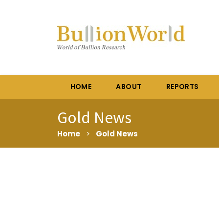
HOME
ABOUT
REPORTS
Gold News
Home
>
Gold News