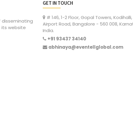
GET IN TOUCH
# 146, 1-2 Floor, Gopal Towers, Kodihalli,
of disseminating
Airport Road, Bangalore - 560 008, Karna
 its website
India.
+91 93437 34140
abhinaya@eventellglobal.com