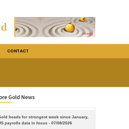
CONTACT
ore Gold News
TITLE
Gold heads for strongest week since January,
S payrolls data in focus - 07/08/2026