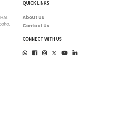
QUICK LINKS
 HAL
About Us
taka,
Contact Us
CONNECT WITH US