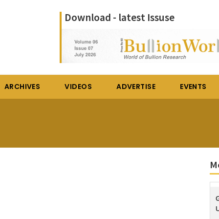
Download - latest Issuse
ARCHIVES
VIDEOS
ADVERTISE
EVENTS
M
U