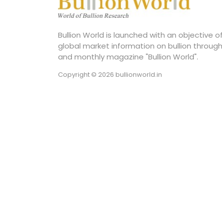
Bullion World is launched with an objective 
global market information on bullion through
and monthly magazine "Bullion World".
Copyright © 2026 bullionworld.in