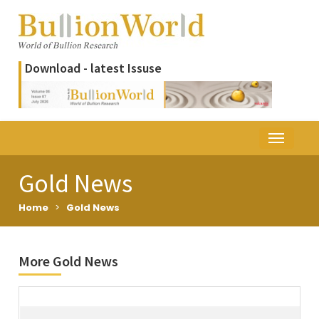
Download - latest Issuse
Gold News
Home
>
Gold News
More Gold News