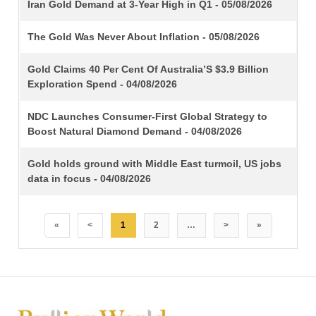
TITLE
Iran Gold Demand at 3-Year High in Q1 - 05/08/2026
The Gold Was Never About Inflation - 05/08/2026
Gold Claims 40 Per Cent Of Australia’S $3.9 Billion
Exploration Spend - 04/08/2026
NDC Launches Consumer-First Global Strategy to
Boost Natural Diamond Demand - 04/08/2026
Gold holds ground with Middle East turmoil, US jobs
data in focus - 04/08/2026
«
<
1
2
…
>
»