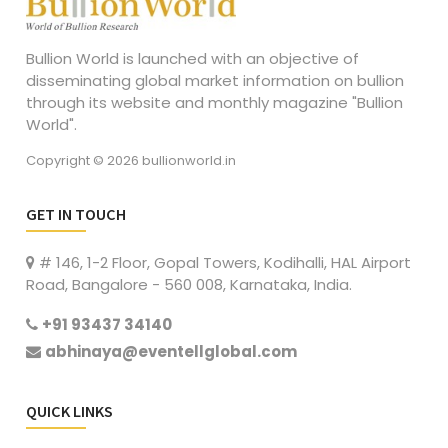
Bullion World is launched with an objective of
disseminating global market information on bullion
through its website and monthly magazine "Bullion
World".
Copyright © 2026 bullionworld.in
GET IN TOUCH
# 146, 1-2 Floor, Gopal Towers, Kodihalli, HAL Airport
Road, Bangalore - 560 008, Karnataka, India.
+91 93437 34140
abhinaya@eventellglobal.com
QUICK LINKS