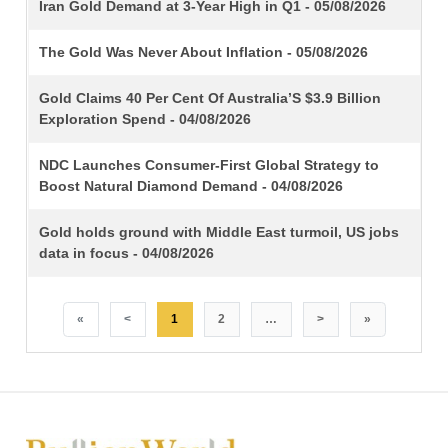
TITLE
Iran Gold Demand at 3-Year High in Q1 - 05/08/2026
The Gold Was Never About Inflation - 05/08/2026
Gold Claims 40 Per Cent Of Australia’S $3.9 Billion
Exploration Spend - 04/08/2026
NDC Launches Consumer-First Global Strategy to
Boost Natural Diamond Demand - 04/08/2026
Gold holds ground with Middle East turmoil, US jobs
data in focus - 04/08/2026
«
<
1
2
…
>
»