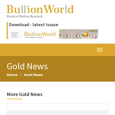
Download - latest Issuse
Gold News
Home
>
Gold News
More Gold News