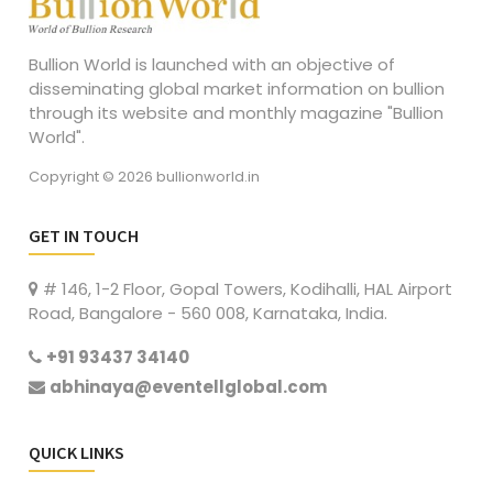
Bullion World is launched with an objective of
disseminating global market information on bullion
through its website and monthly magazine "Bullion
World".
Copyright © 2026 bullionworld.in
GET IN TOUCH
# 146, 1-2 Floor, Gopal Towers, Kodihalli, HAL Airport
Road, Bangalore - 560 008, Karnataka, India.
+91 93437 34140
abhinaya@eventellglobal.com
QUICK LINKS