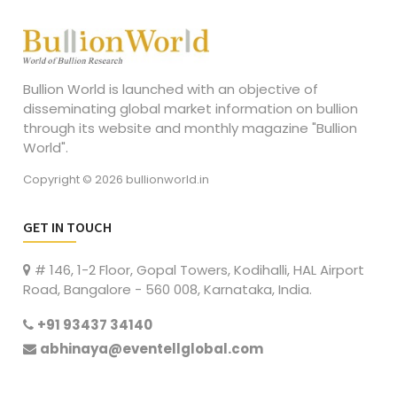
Bullion World is launched with an objective of
disseminating global market information on bullion
through its website and monthly magazine "Bullion
World".
Copyright © 2026 bullionworld.in
GET IN TOUCH
# 146, 1-2 Floor, Gopal Towers, Kodihalli, HAL Airport
Road, Bangalore - 560 008, Karnataka, India.
+91 93437 34140
abhinaya@eventellglobal.com