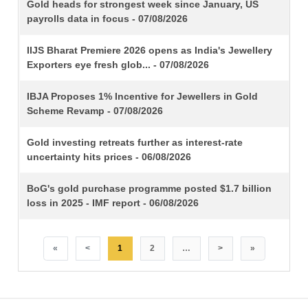
TITLE
Gold heads for strongest week since January, US
payrolls data in focus - 07/08/2026
IIJS Bharat Premiere 2026 opens as India's Jewellery
Exporters eye fresh glob... - 07/08/2026
IBJA Proposes 1% Incentive for Jewellers in Gold
Scheme Revamp - 07/08/2026
Gold investing retreats further as interest-rate
uncertainty hits prices - 06/08/2026
BoG's gold purchase programme posted $1.7 billion
loss in 2025 - IMF report - 06/08/2026
«
<
1
2
…
>
»