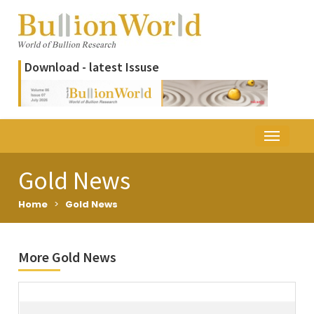
Download - latest Issuse
Gold News
Home
>
Gold News
More Gold News