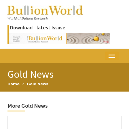
Download - latest Issuse
Gold News
Home
>
Gold News
More Gold News
Title