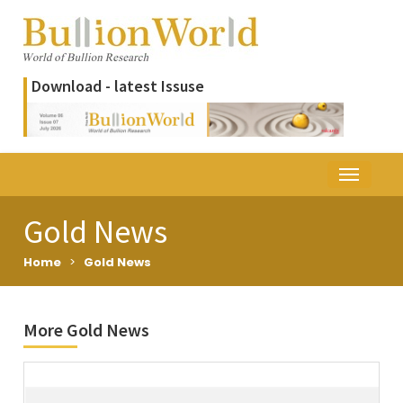
Download - latest Issuse
Gold News
Home
>
Gold News
More Gold News