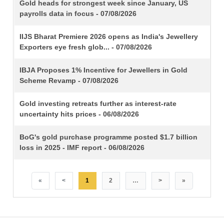
TITLE
Gold heads for strongest week since January, US
payrolls data in focus - 07/08/2026
IIJS Bharat Premiere 2026 opens as India's Jewellery
Exporters eye fresh glob... - 07/08/2026
IBJA Proposes 1% Incentive for Jewellers in Gold
Scheme Revamp - 07/08/2026
Gold investing retreats further as interest-rate
uncertainty hits prices - 06/08/2026
BoG's gold purchase programme posted $1.7 billion
loss in 2025 - IMF report - 06/08/2026
«
<
1
2
…
>
»