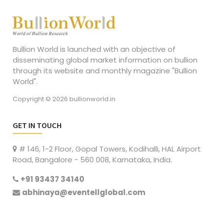
Bullion World is launched with an objective of
disseminating global market information on bullion
through its website and monthly magazine "Bullion
World".
Copyright © 2026 bullionworld.in
GET IN TOUCH
# 146, 1-2 Floor, Gopal Towers, Kodihalli, HAL Airport
Road, Bangalore - 560 008, Karnataka, India.
+91 93437 34140
abhinaya@eventellglobal.com