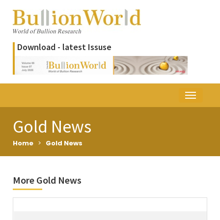
Download - latest Issuse
Gold News
Home
>
Gold News
More Gold News