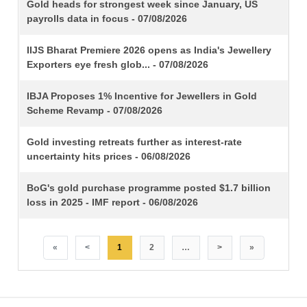
TITLE
Gold heads for strongest week since January, US
payrolls data in focus - 07/08/2026
IIJS Bharat Premiere 2026 opens as India's Jewellery
Exporters eye fresh glob... - 07/08/2026
IBJA Proposes 1% Incentive for Jewellers in Gold
Scheme Revamp - 07/08/2026
Gold investing retreats further as interest-rate
uncertainty hits prices - 06/08/2026
BoG's gold purchase programme posted $1.7 billion
loss in 2025 - IMF report - 06/08/2026
«
<
1
2
…
>
»