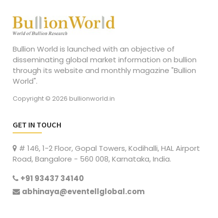
Bullion World is launched with an objective of
disseminating global market information on bullion
through its website and monthly magazine "Bullion
World".
Copyright © 2026 bullionworld.in
GET IN TOUCH
# 146, 1-2 Floor, Gopal Towers, Kodihalli, HAL Airport
Road, Bangalore - 560 008, Karnataka, India.
+91 93437 34140
abhinaya@eventellglobal.com