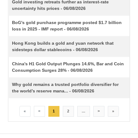
TITLE
Gold investing retreats further as interest-rate
uncertainty hits prices - 06/08/2026
BoG's gold purchase programme posted $1.7 billion
loss in 2025 - IMF report - 06/08/2026
Hong Kong builds a gold and yuan network that
sidesteps dollar stablecoins - 06/08/2026
China's H1 Gold Output Plunges 14.6%, Bar and Coin
Consumption Surges 28% - 06/08/2026
Why gold remains a trusted portfolio diversifier for
the world’s reserve mana... - 06/08/2026
«
<
1
2
…
>
»