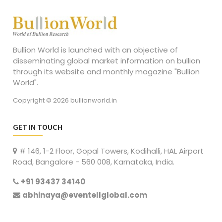
Bullion World is launched with an objective of
disseminating global market information on bullion
through its website and monthly magazine "Bullion
World".
Copyright © 2026 bullionworld.in
GET IN TOUCH
# 146, 1-2 Floor, Gopal Towers, Kodihalli, HAL Airport
Road, Bangalore - 560 008, Karnataka, India.
+91 93437 34140
abhinaya@eventellglobal.com