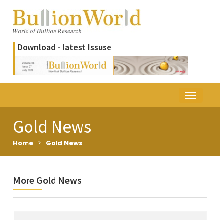
Download - latest Issuse
Gold News
Home
>
Gold News
More Gold News