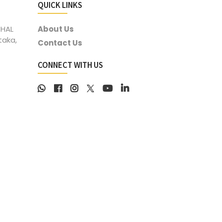
QUICK LINKS
 HAL
About Us
taka,
Contact Us
CONNECT WITH US