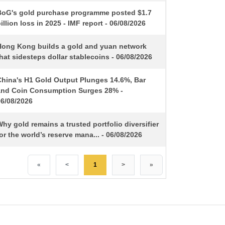
BoG's gold purchase programme posted $1.7
illion loss in 2025 - IMF report - 06/08/2026
Hong Kong builds a gold and yuan network
hat sidesteps dollar stablecoins - 06/08/2026
China's H1 Gold Output Plunges 14.6%, Bar
and Coin Consumption Surges 28% -
06/08/2026
hy gold remains a trusted portfolio diversifier
or the world’s reserve mana... - 06/08/2026
«
<
1
>
»