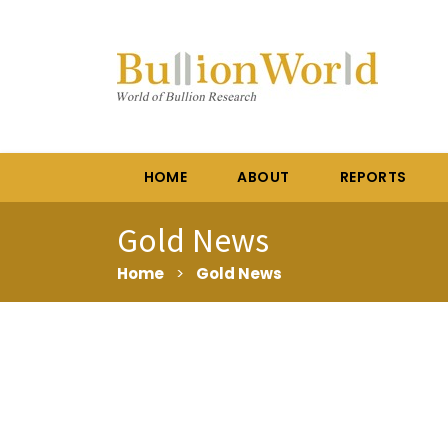
HOME
ABOUT
REPORTS
Gold News
Home
>
Gold News