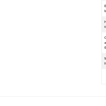
b
t
W
f