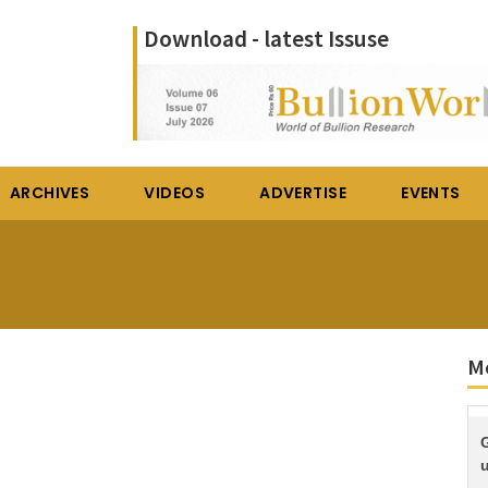
Download - latest Issuse
ARCHIVES
VIDEOS
ADVERTISE
EVENTS
M
G
u