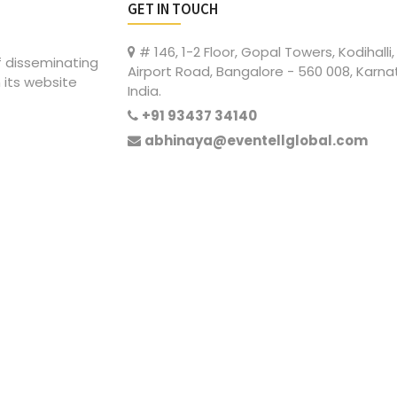
GET IN TOUCH
# 146, 1-2 Floor, Gopal Towers, Kodihalli,
of disseminating
Airport Road, Bangalore - 560 008, Karna
 its website
India.
+91 93437 34140
abhinaya@eventellglobal.com