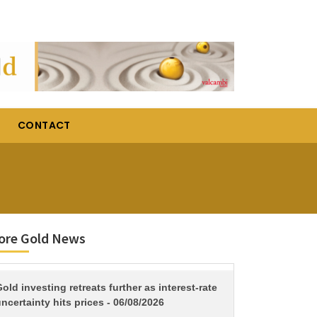
CONTACT
ore Gold News
TITLE
old investing retreats further as interest-rate
ncertainty hits prices - 06/08/2026