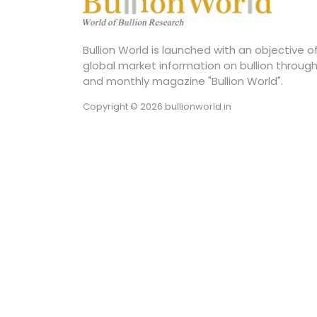
Bullion World is launched with an objective 
global market information on bullion through
and monthly magazine "Bullion World".
Copyright © 2026 bullionworld.in