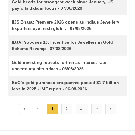
TITLE
Gold heads for strongest week since January, US
payrolls data in focus - 07/08/2026
IIJS Bharat Premiere 2026 opens as India's Jewellery
Exporters eye fresh glob... - 07/08/2026
IBJA Proposes 1% Incentive for Jewellers in Gold
Scheme Revamp - 07/08/2026
Gold investing retreats further as interest-rate
uncertainty hits prices - 06/08/2026
BoG's gold purchase programme posted $1.7 billion
loss in 2025 - IMF report - 06/08/2026
«
<
1
2
…
>
»