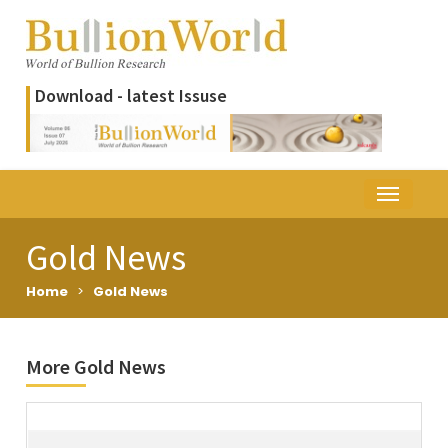
Download - latest Issuse
Gold News
Home
>
Gold News
More Gold News