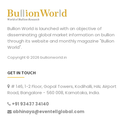
Bullion World is launched with an objective of
disseminating global market information on bullion
through its website and monthly magazine "Bullion
World".
Copyright © 2026 bullionworld.in
GET IN TOUCH
# 146, 1-2 Floor, Gopal Towers, Kodihalli, HAL Airport
Road, Bangalore - 560 008, Karnataka, India.
+91 93437 34140
abhinaya@eventellglobal.com