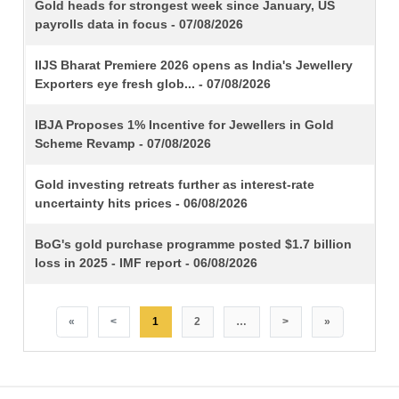
TITLE
Gold heads for strongest week since January, US
payrolls data in focus - 07/08/2026
IIJS Bharat Premiere 2026 opens as India's Jewellery
Exporters eye fresh glob... - 07/08/2026
IBJA Proposes 1% Incentive for Jewellers in Gold
Scheme Revamp - 07/08/2026
Gold investing retreats further as interest-rate
uncertainty hits prices - 06/08/2026
BoG's gold purchase programme posted $1.7 billion
loss in 2025 - IMF report - 06/08/2026
«
<
1
2
…
>
»