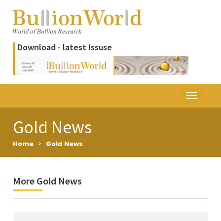
Download - latest Issuse
Gold News
Home
>
Gold News
More Gold News