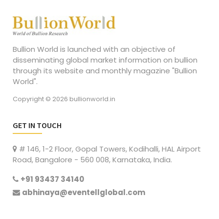
Bullion World is launched with an objective of
disseminating global market information on bullion
through its website and monthly magazine "Bullion
World".
Copyright © 2026 bullionworld.in
GET IN TOUCH
# 146, 1-2 Floor, Gopal Towers, Kodihalli, HAL Airport
Road, Bangalore - 560 008, Karnataka, India.
+91 93437 34140
abhinaya@eventellglobal.com