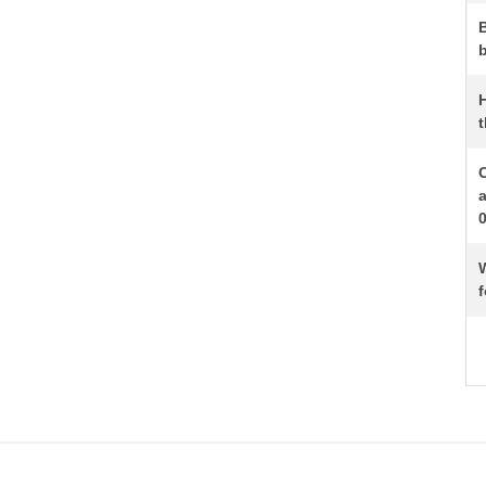
b
t
W
f