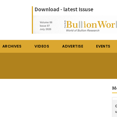
Download - latest Issuse
ARCHIVES
VIDEOS
ADVERTISE
EVENTS
M
G
u