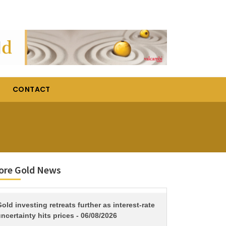
CONTACT
ore Gold News
TITLE
old investing retreats further as interest-rate
ncertainty hits prices - 06/08/2026