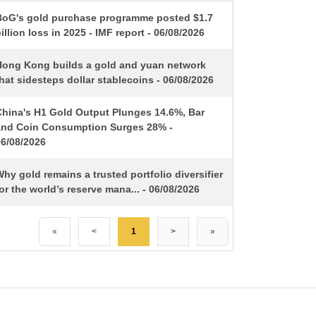
BoG's gold purchase programme posted $1.7
illion loss in 2025 - IMF report - 06/08/2026
Hong Kong builds a gold and yuan network
hat sidesteps dollar stablecoins - 06/08/2026
China's H1 Gold Output Plunges 14.6%, Bar
and Coin Consumption Surges 28% -
06/08/2026
hy gold remains a trusted portfolio diversifier
or the world’s reserve mana... - 06/08/2026
«
<
1
>
»