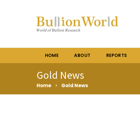
HOME
ABOUT
REPORTS
Gold News
Home
>
Gold News