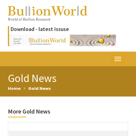
Download - latest Issuse
Gold News
Home
>
Gold News
More Gold News