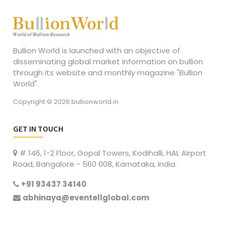
Bullion World is launched with an objective of
disseminating global market information on bullion
through its website and monthly magazine "Bullion
World".
Copyright © 2026 bullionworld.in
GET IN TOUCH
# 146, 1-2 Floor, Gopal Towers, Kodihalli, HAL Airport
Road, Bangalore - 560 008, Karnataka, India.
+91 93437 34140
abhinaya@eventellglobal.com