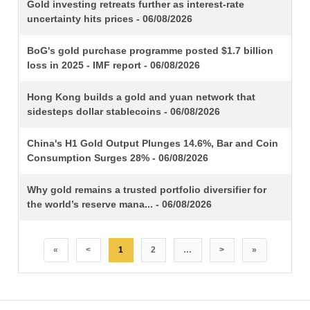
TITLE
Gold investing retreats further as interest-rate
uncertainty hits prices - 06/08/2026
BoG's gold purchase programme posted $1.7 billion
loss in 2025 - IMF report - 06/08/2026
Hong Kong builds a gold and yuan network that
sidesteps dollar stablecoins - 06/08/2026
China's H1 Gold Output Plunges 14.6%, Bar and Coin
Consumption Surges 28% - 06/08/2026
Why gold remains a trusted portfolio diversifier for
the world’s reserve mana... - 06/08/2026
«
<
1
2
…
>
»