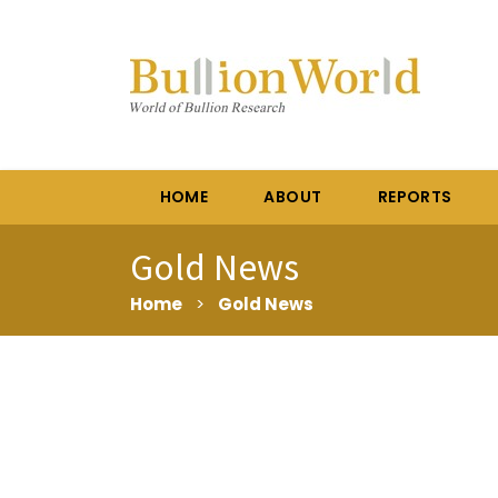
HOME
ABOUT
REPORTS
Gold News
Home
>
Gold News