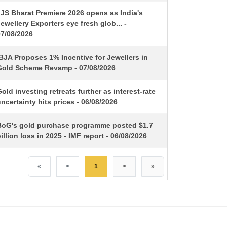
IJS Bharat Premiere 2026 opens as India's
ewellery Exporters eye fresh glob... -
07/08/2026
BJA Proposes 1% Incentive for Jewellers in
Gold Scheme Revamp - 07/08/2026
old investing retreats further as interest-rate
ncertainty hits prices - 06/08/2026
BoG's gold purchase programme posted $1.7
illion loss in 2025 - IMF report - 06/08/2026
«
<
1
>
»