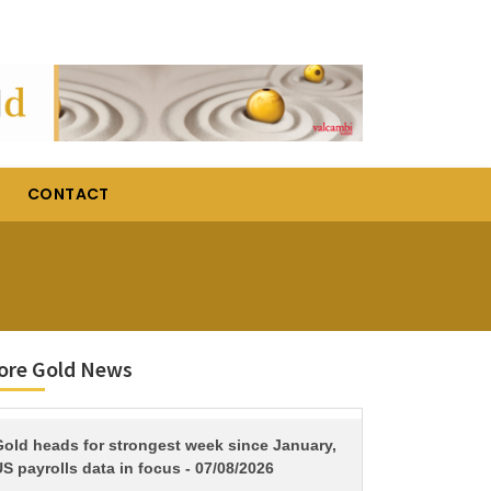
CONTACT
ore Gold News
TITLE
Gold heads for strongest week since January,
S payrolls data in focus - 07/08/2026