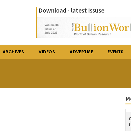
Download - latest Issuse
ARCHIVES
VIDEOS
ADVERTISE
EVENTS
M
U