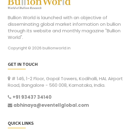
Bullion World is launched with an objective of
disseminating global market information on bullion
through its website and monthly magazine "Bullion
World".
Copyright © 2026 bullionworld.in
GET IN TOUCH
# 146, 1-2 Floor, Gopal Towers, Kodihalli, HAL Airport
Road, Bangalore - 560 008, Karnataka, India.
+91 93437 34140
abhinaya@eventellglobal.com
QUICK LINKS