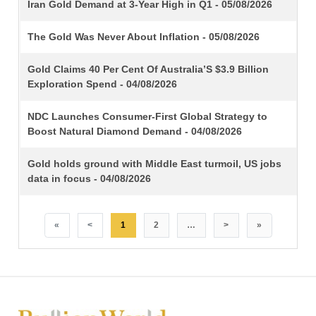
TITLE
Iran Gold Demand at 3-Year High in Q1 - 05/08/2026
The Gold Was Never About Inflation - 05/08/2026
Gold Claims 40 Per Cent Of Australia’S $3.9 Billion
Exploration Spend - 04/08/2026
NDC Launches Consumer-First Global Strategy to
Boost Natural Diamond Demand - 04/08/2026
Gold holds ground with Middle East turmoil, US jobs
data in focus - 04/08/2026
«
<
1
2
…
>
»