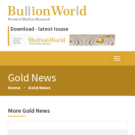
Download - latest Issuse
Gold News
Home
>
Gold News
More Gold News