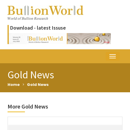
Download - latest Issuse
Gold News
Home
>
Gold News
More Gold News