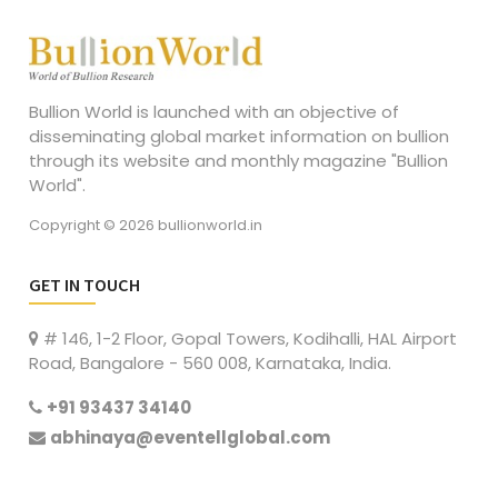
Bullion World is launched with an objective of
disseminating global market information on bullion
through its website and monthly magazine "Bullion
World".
Copyright © 2026 bullionworld.in
GET IN TOUCH
# 146, 1-2 Floor, Gopal Towers, Kodihalli, HAL Airport
Road, Bangalore - 560 008, Karnataka, India.
+91 93437 34140
abhinaya@eventellglobal.com