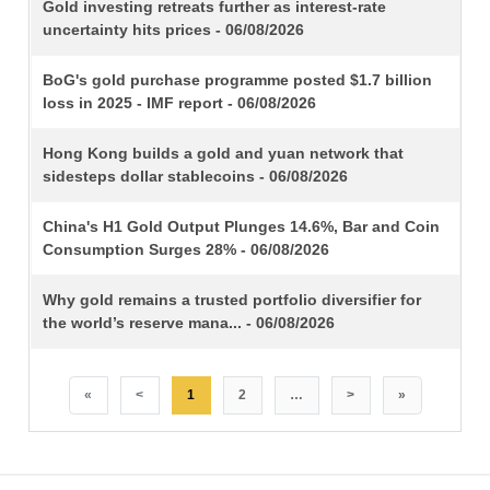
TITLE
Gold investing retreats further as interest-rate
uncertainty hits prices - 06/08/2026
BoG's gold purchase programme posted $1.7 billion
loss in 2025 - IMF report - 06/08/2026
Hong Kong builds a gold and yuan network that
sidesteps dollar stablecoins - 06/08/2026
China's H1 Gold Output Plunges 14.6%, Bar and Coin
Consumption Surges 28% - 06/08/2026
Why gold remains a trusted portfolio diversifier for
the world’s reserve mana... - 06/08/2026
«
<
1
2
…
>
»