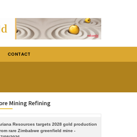
CONTACT
re Mining Refining
TITLE
Ariana Resources targets 2028 gold production
from rare Zimbabwe greenfield mine -