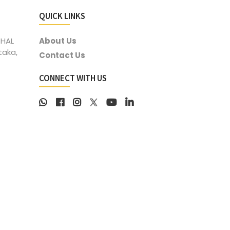
QUICK LINKS
 HAL
About Us
taka,
Contact Us
CONNECT WITH US