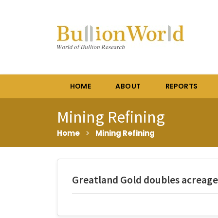
HOME
ABOUT
REPORTS
Mining Refining
Home
>
Mining Refining
Greatland Gold doubles acreage 