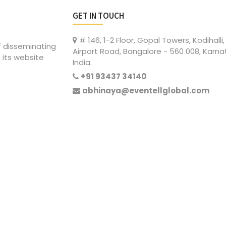
GET IN TOUCH
# 146, 1-2 Floor, Gopal Towers, Kodihalli,
of disseminating
Airport Road, Bangalore - 560 008, Karna
 its website
India.
+91 93437 34140
abhinaya@eventellglobal.com