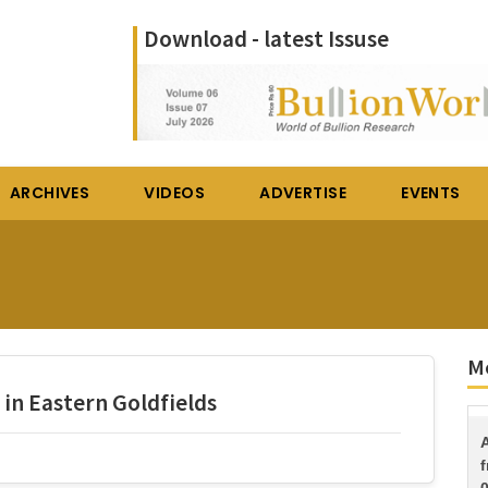
Download - latest Issuse
ARCHIVES
VIDEOS
ADVERTISE
EVENTS
Mo
in Eastern Goldfields