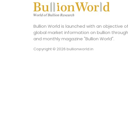
Bullion World is launched with an objective 
global market information on bullion through
and monthly magazine "Bullion World".
Copyright © 2026 bullionworld.in