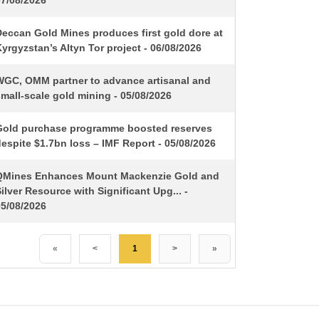
07/08/2026
Deccan Gold Mines produces first gold dore at
yrgyzstan’s Altyn Tor project - 06/08/2026
WGC, OMM partner to advance artisanal and
mall-scale gold mining - 05/08/2026
Gold purchase programme boosted reserves
espite $1.7bn loss – IMF Report - 05/08/2026
QMines Enhances Mount Mackenzie Gold and
ilver Resource with Significant Upg... -
05/08/2026
«
<
1
>
»