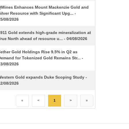
QMines Enhances Mount Mackenzie Gold and
ilver Resource with Significant Upg... -
05/08/2026
1911 Gold extends high-grade mineralization at
rue North ahead of resource u... - 04/08/2026
Tether Gold Holdings Rise 9.5% in Q2 as
Demand for Tokenized Gold Remains Str... -
03/08/2026
Western Gold expands Duke Scoping Study -
02/08/2026
«
<
1
>
»