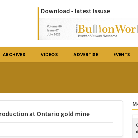
Download - latest Issuse
ARCHIVES
VIDEOS
ADVERTISE
EVENTS
Mo
oduction at Ontario gold mine
d