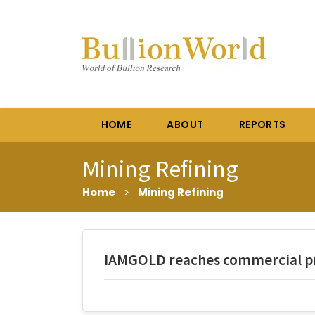
HOME
ABOUT
REPORTS
Mining Refining
Home
>
Mining Refining
IAMGOLD reaches commercial pr