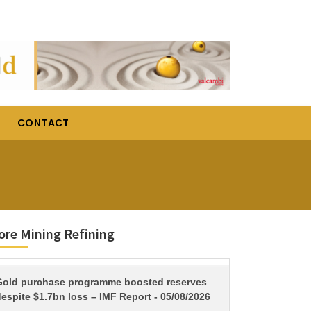
CONTACT
re Mining Refining
TITLE
Gold purchase programme boosted reserves
espite $1.7bn loss – IMF Report - 05/08/2026