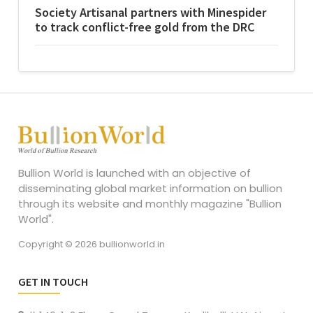
Society Artisanal partners with Minespider
to track conflict-free gold from the DRC
Bullion World is launched with an objective of
disseminating global market information on bullion
through its website and monthly magazine "Bullion
World".
Copyright © 2026 bullionworld.in
GET IN TOUCH