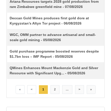
TITLE
Ariana Resources targets 2028 gold production from
rare Zimbabwe greenfield mine - 07/08/2026
Deccan Gold Mines produces first gold dore at
Kyrgyzstan’s Altyn Tor project - 06/08/2026
WGC, OMM partner to advance artisanal and small-
scale gold mining - 05/08/2026
Gold purchase programme boosted reserves despite
$1.7bn loss – IMF Report - 05/08/2026
QMines Enhances Mount Mackenzie Gold and Silver
Resource with Significant Upg... - 05/08/2026
«
<
1
2
…
>
»