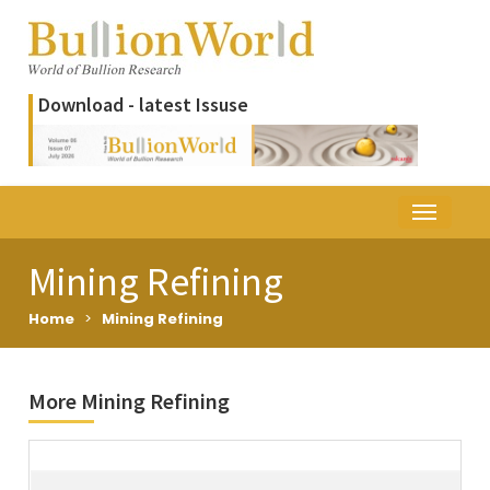
Download - latest Issuse
Mining Refining
Home
>
Mining Refining
More Mining Refining