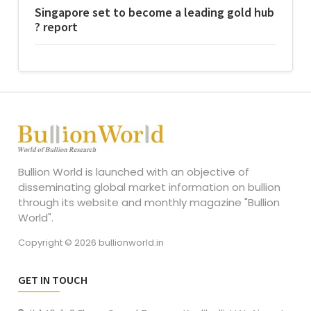
Singapore set to become a leading gold hub
? report
Bullion World is launched with an objective of
disseminating global market information on bullion
through its website and monthly magazine "Bullion
World".
Copyright © 2026 bullionworld.in
GET IN TOUCH