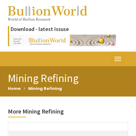
Download - latest Issuse
Mining Refining
Home
>
Mining Refining
More Mining Refining