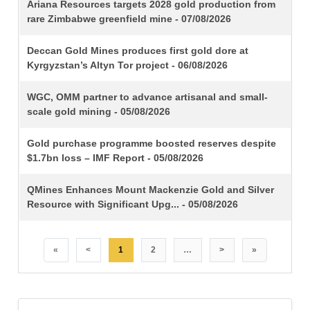
TITLE
Ariana Resources targets 2028 gold production from
rare Zimbabwe greenfield mine - 07/08/2026
Deccan Gold Mines produces first gold dore at
Kyrgyzstan’s Altyn Tor project - 06/08/2026
WGC, OMM partner to advance artisanal and small-
scale gold mining - 05/08/2026
Gold purchase programme boosted reserves despite
$1.7bn loss – IMF Report - 05/08/2026
QMines Enhances Mount Mackenzie Gold and Silver
Resource with Significant Upg... - 05/08/2026
«
<
1
2
…
>
»