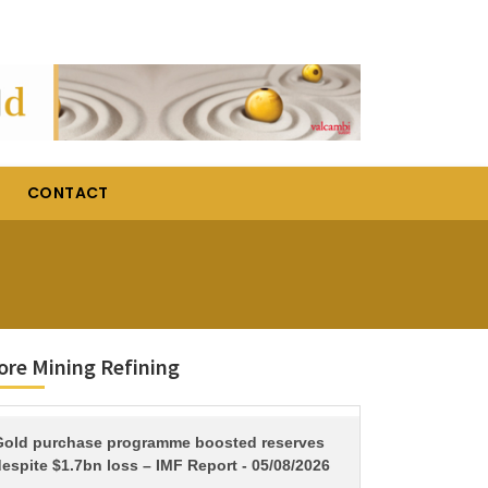
CONTACT
re Mining Refining
TITLE
Gold purchase programme boosted reserves
espite $1.7bn loss – IMF Report - 05/08/2026