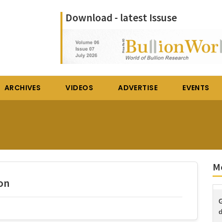
Download - latest Issuse
ARCHIVES
VIDEOS
ADVERTISE
EVENTS
Mo
on
d