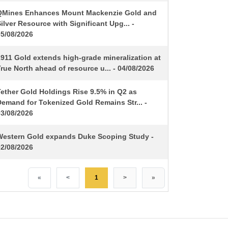
QMines Enhances Mount Mackenzie Gold and
ilver Resource with Significant Upg... -
05/08/2026
1911 Gold extends high-grade mineralization at
rue North ahead of resource u... - 04/08/2026
Tether Gold Holdings Rise 9.5% in Q2 as
Demand for Tokenized Gold Remains Str... -
03/08/2026
Western Gold expands Duke Scoping Study -
02/08/2026
«
<
1
>
»