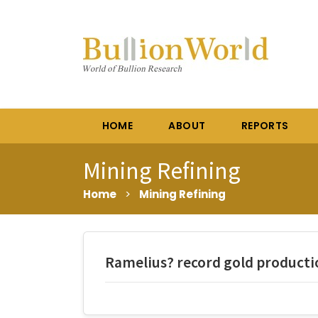
HOME
ABOUT
REPORTS
Mining Refining
Home
>
Mining Refining
Ramelius? record gold producti