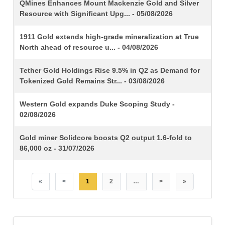
TITLE
QMines Enhances Mount Mackenzie Gold and Silver
Resource with Significant Upg... - 05/08/2026
1911 Gold extends high-grade mineralization at True
North ahead of resource u... - 04/08/2026
Tether Gold Holdings Rise 9.5% in Q2 as Demand for
Tokenized Gold Remains Str... - 03/08/2026
Western Gold expands Duke Scoping Study -
02/08/2026
Gold miner Solidcore boosts Q2 output 1.6-fold to
86,000 oz - 31/07/2026
«
<
1
2
…
>
»