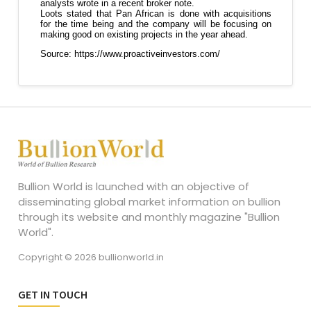
Bullion World is launched with an objective of
disseminating global market information on bullion
through its website and monthly magazine "Bullion
World".
Copyright © 2026 bullionworld.in
GET IN TOUCH