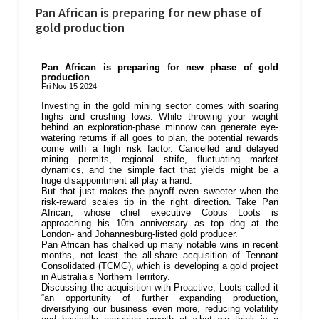
Pan African is preparing for new phase of
gold production