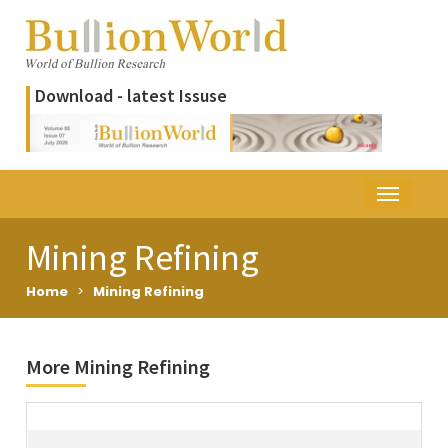
Download - latest Issuse
Mining Refining
Home
>
Mining Refining
More Mining Refining