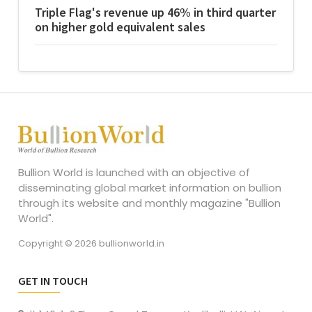
Triple Flag's revenue up 46% in third quarter
on higher gold equivalent sales
Bullion World is launched with an objective of
disseminating global market information on bullion
through its website and monthly magazine "Bullion
World".
Copyright © 2026 bullionworld.in
GET IN TOUCH