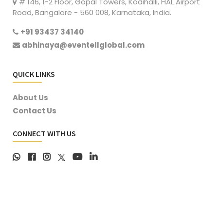
# 146, 1-2 Floor, Gopal Towers, Kodihalli, HAL Airport
Road, Bangalore - 560 008, Karnataka, India.
+91 93437 34140
abhinaya@eventellglobal.com
QUICK LINKS
About Us
Contact Us
CONNECT WITH US