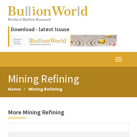
Download - latest Issuse
Mining Refining
Home
>
Mining Refining
More Mining Refining