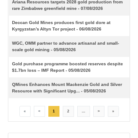
TITLE
Ariana Resources targets 2028 gold production from
rare Zimbabwe greenfield mine - 07/08/2026
Deccan Gold Mines produces first gold dore at
Kyrgyzstan’s Altyn Tor project - 06/08/2026
WGC, OMM partner to advance artisanal and small-
scale gold mining - 05/08/2026
Gold purchase programme boosted reserves despite
$1.7bn loss – IMF Report - 05/08/2026
QMines Enhances Mount Mackenzie Gold and Silver
Resource with Significant Upg... - 05/08/2026
«
<
1
2
…
>
»