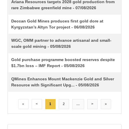
TITLE
Ariana Resources targets 2028 gold production from
rare Zimbabwe greenfield mine - 07/08/2026
Deccan Gold Mines produces first gold dore at
Kyrgyzstan’s Altyn Tor project - 06/08/2026
WGC, OMM partner to advance artisanal and small-
scale gold mining - 05/08/2026
Gold purchase programme boosted reserves despite
$1.7bn loss – IMF Report - 05/08/2026
QMines Enhances Mount Mackenzie Gold and Silver
Resource with Significant Upg... - 05/08/2026
«
<
1
2
…
>
»