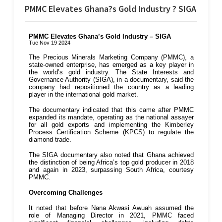
PMMC Elevates Ghana?s Gold Industry ? SIGA