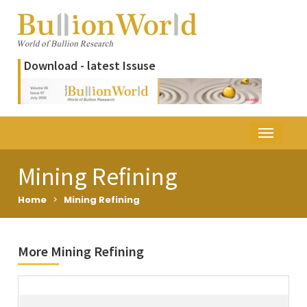
Download - latest Issuse
Mining Refining
Home
>
Mining Refining
More Mining Refining