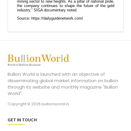
Bullion World is launched with an objective of
disseminating global market information on bullion
through its website and monthly magazine "Bullion
World".
Copyright © 2026 bullionworld.in
GET IN TOUCH