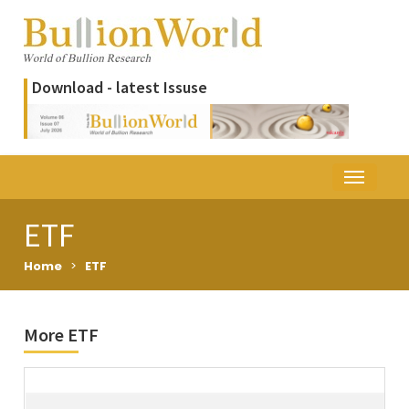
Download - latest Issuse
ETF
Home
>
ETF
More ETF