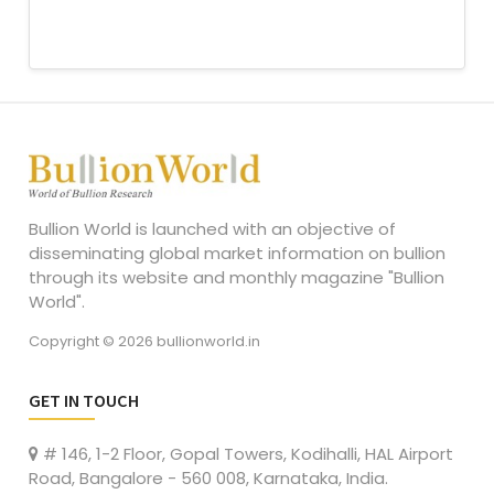
Bullion World is launched with an objective of
disseminating global market information on bullion
through its website and monthly magazine "Bullion
World".
Copyright © 2026 bullionworld.in
GET IN TOUCH
# 146, 1-2 Floor, Gopal Towers, Kodihalli, HAL Airport
Road, Bangalore - 560 008, Karnataka, India.