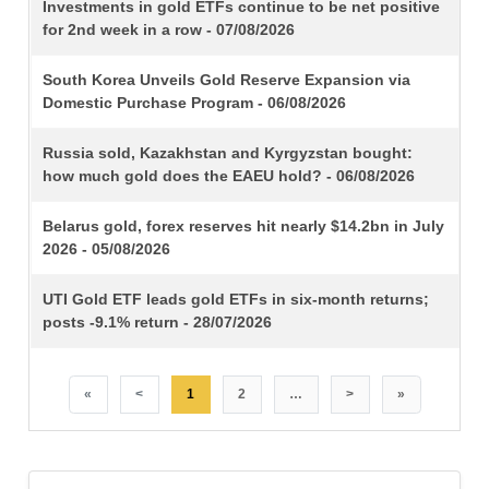
TITLE
Investments in gold ETFs continue to be net positive
for 2nd week in a row - 07/08/2026
South Korea Unveils Gold Reserve Expansion via
Domestic Purchase Program - 06/08/2026
Russia sold, Kazakhstan and Kyrgyzstan bought:
how much gold does the EAEU hold? - 06/08/2026
Belarus gold, forex reserves hit nearly $14.2bn in July
2026 - 05/08/2026
UTI Gold ETF leads gold ETFs in six-month returns;
posts -9.1% return - 28/07/2026
«
<
1
2
…
>
»