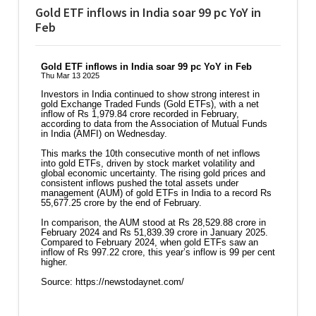
Gold ETF inflows in India soar 99 pc YoY in
Feb