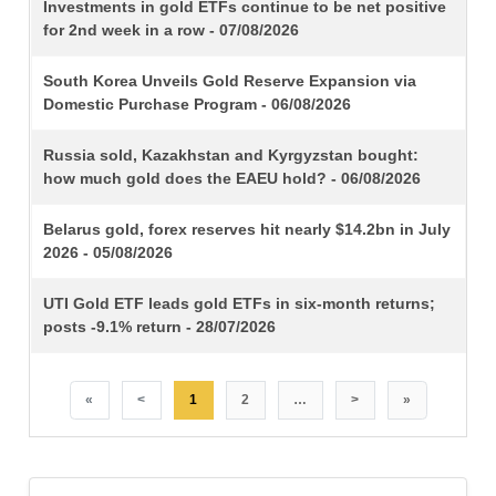
TITLE
Investments in gold ETFs continue to be net positive
for 2nd week in a row - 07/08/2026
South Korea Unveils Gold Reserve Expansion via
Domestic Purchase Program - 06/08/2026
Russia sold, Kazakhstan and Kyrgyzstan bought:
how much gold does the EAEU hold? - 06/08/2026
Belarus gold, forex reserves hit nearly $14.2bn in July
2026 - 05/08/2026
UTI Gold ETF leads gold ETFs in six-month returns;
posts -9.1% return - 28/07/2026
«
<
1
2
…
>
»