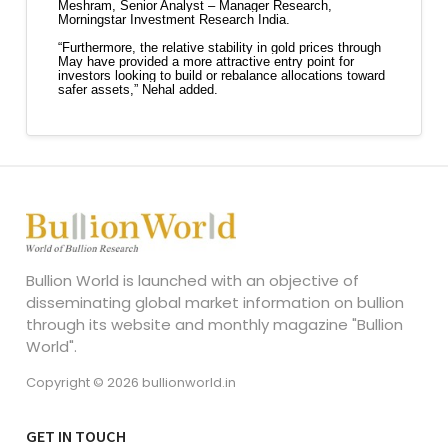
Bullion World is launched with an objective of
disseminating global market information on bullion
through its website and monthly magazine "Bullion
World".
Copyright © 2026 bullionworld.in
GET IN TOUCH