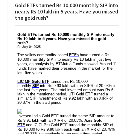
Gold ETFs turned Rs 10,000 monthly SIP into
nearly Rs 10 lakh in 5 years. Have you missed
the gold rush?