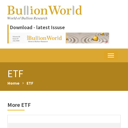
Download - latest Issuse
ETF
Home
>
ETF
More ETF