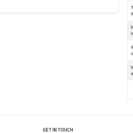
I
R
h
i
I
a
GET IN TOUCH