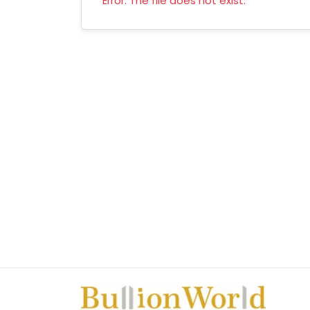
Error: The file does not exist.