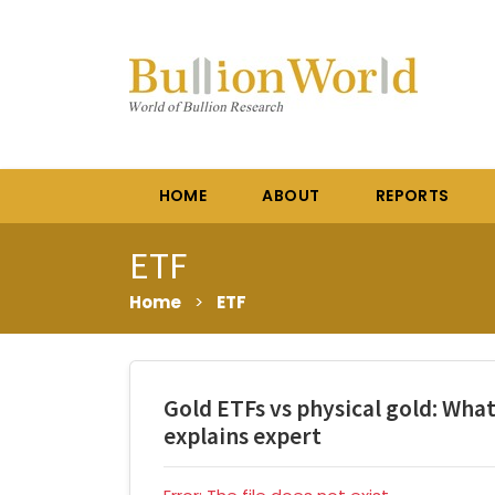
HOME
ABOUT
REPORTS
ETF
Home
>
ETF
Gold ETFs vs physical gold: What
explains expert