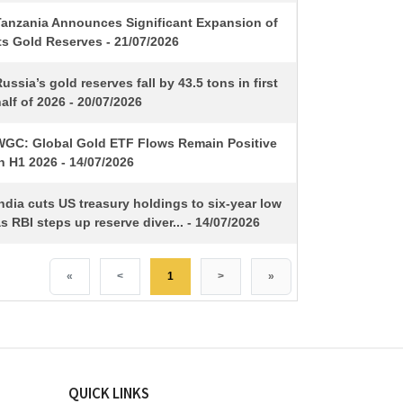
Tanzania Announces Significant Expansion of
ts Gold Reserves - 21/07/2026
ussia’s gold reserves fall by 43.5 tons in first
alf of 2026 - 20/07/2026
WGC: Global Gold ETF Flows Remain Positive
n H1 2026 - 14/07/2026
ndia cuts US treasury holdings to six-year low
s RBI steps up reserve diver... - 14/07/2026
«
<
1
>
»
QUICK LINKS