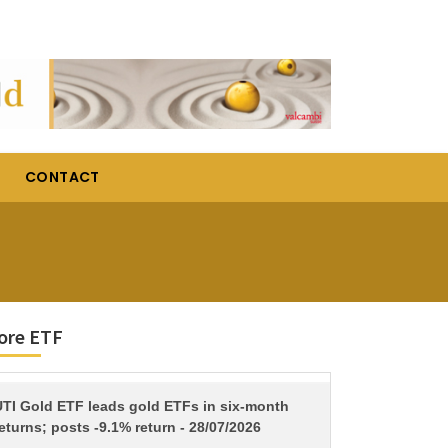
CONTACT
ore ETF
TITLE
UTI Gold ETF leads gold ETFs in six-month
eturns; posts -9.1% return - 28/07/2026