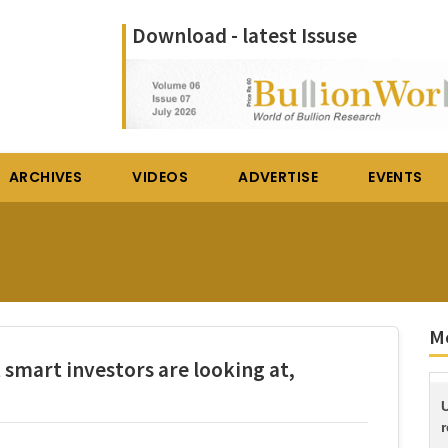
Download - latest Issuse
ARCHIVES
VIDEOS
ADVERTISE
EVENTS
M
 smart investors are looking at,
r