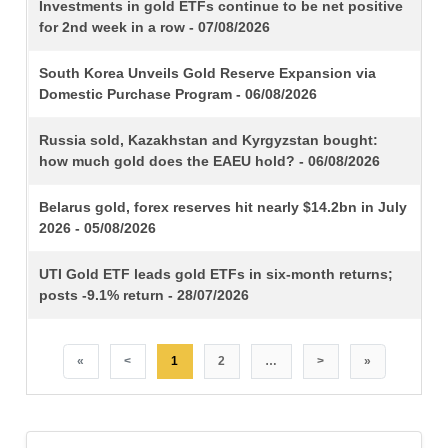
TITLE
Investments in gold ETFs continue to be net positive
for 2nd week in a row - 07/08/2026
South Korea Unveils Gold Reserve Expansion via
Domestic Purchase Program - 06/08/2026
Russia sold, Kazakhstan and Kyrgyzstan bought:
how much gold does the EAEU hold? - 06/08/2026
Belarus gold, forex reserves hit nearly $14.2bn in July
2026 - 05/08/2026
UTI Gold ETF leads gold ETFs in six-month returns;
posts -9.1% return - 28/07/2026
«
<
1
2
…
>
»