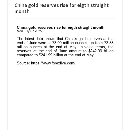
China gold reserves rise for eigth straight
month