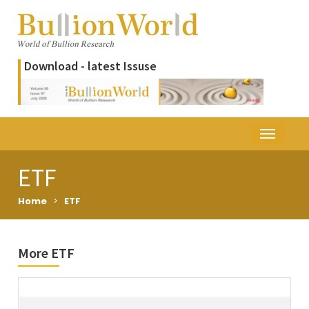
Download - latest Issuse
ETF
Home
>
ETF
More ETF