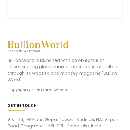
Bullion World is launched with an objective of
disseminating global market information on bullion
through its website and monthly magazine "Bullion
World".
Copyright © 2026 bullionworld.in
GET IN TOUCH
# 146, 1-2 Floor, Gopal Towers, Kodihalli, HAL Airport
Road, Bangalore - 560 008, Karnataka, India.