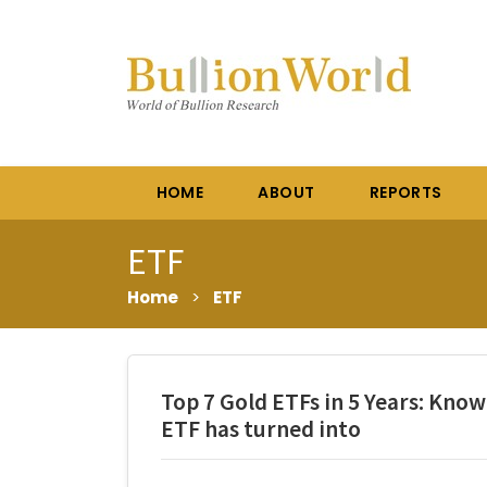
HOME
ABOUT
REPORTS
ETF
Home
>
ETF
Top 7 Gold ETFs in 5 Years: Kno
ETF has turned into