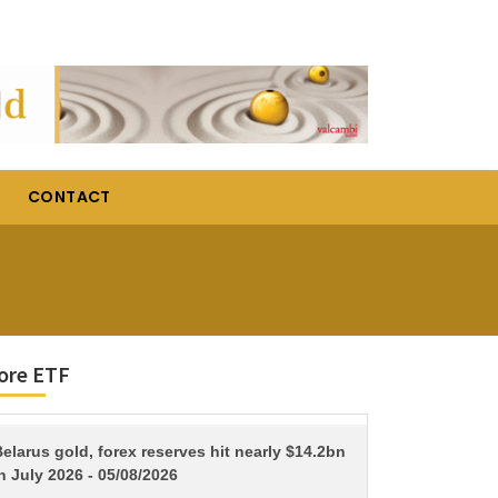
CONTACT
ore ETF
TITLE
elarus gold, forex reserves hit nearly $14.2bn
n July 2026 - 05/08/2026