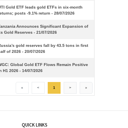
UTI Gold ETF leads gold ETFs in six-month
eturns; posts -9.1% return - 28/07/2026
Tanzania Announces Significant Expansion of
ts Gold Reserves - 21/07/2026
ussia’s gold reserves fall by 43.5 tons in first
alf of 2026 - 20/07/2026
WGC: Global Gold ETF Flows Remain Positive
n H1 2026 - 14/07/2026
«
<
1
>
»
QUICK LINKS