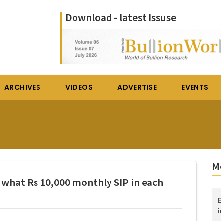
Download - latest Issuse
ARCHIVES
VIDEOS
ADVERTISE
EVENTS
M
w what Rs 10,000 monthly SIP in each
B
i