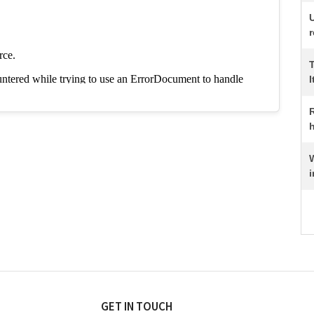
r
I
R
h
i
GET IN TOUCH