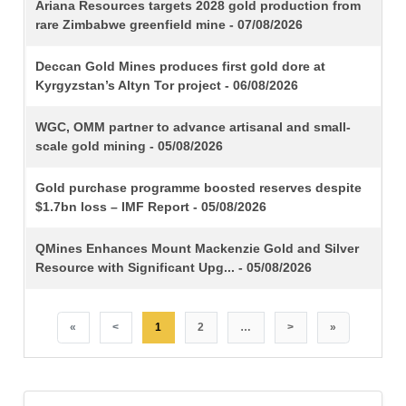
TITLE
Ariana Resources targets 2028 gold production from
rare Zimbabwe greenfield mine - 07/08/2026
Deccan Gold Mines produces first gold dore at
Kyrgyzstan’s Altyn Tor project - 06/08/2026
WGC, OMM partner to advance artisanal and small-
scale gold mining - 05/08/2026
Gold purchase programme boosted reserves despite
$1.7bn loss – IMF Report - 05/08/2026
QMines Enhances Mount Mackenzie Gold and Silver
Resource with Significant Upg... - 05/08/2026
«
<
1
2
…
>
»