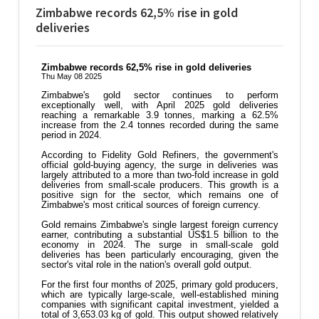
Zimbabwe records 62,5% rise in gold
deliveries