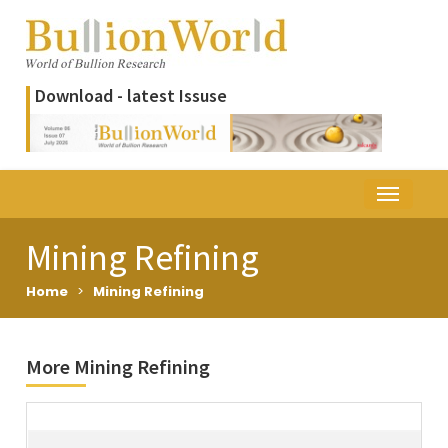
Download - latest Issuse
Mining Refining
Home
>
Mining Refining
More Mining Refining