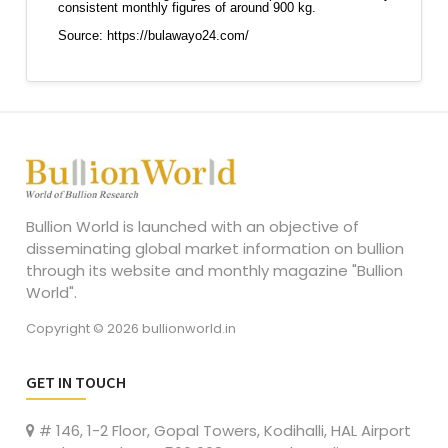
Bullion World is launched with an objective of
disseminating global market information on bullion
through its website and monthly magazine "Bullion
World".
Copyright © 2026 bullionworld.in
GET IN TOUCH
# 146, 1-2 Floor, Gopal Towers, Kodihalli, HAL Airport