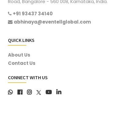
Road, Bangalore - 560 008, Karnataka, India.
+91 93437 34140
abhinaya@eventellglobal.com
QUICK LINKS
About Us
Contact Us
CONNECT WITH US