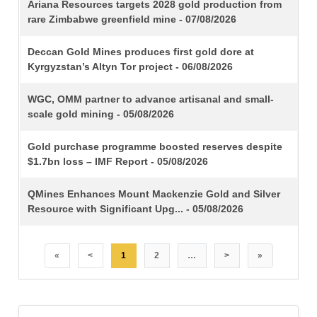
TITLE
Ariana Resources targets 2028 gold production from
rare Zimbabwe greenfield mine - 07/08/2026
Deccan Gold Mines produces first gold dore at
Kyrgyzstan’s Altyn Tor project - 06/08/2026
WGC, OMM partner to advance artisanal and small-
scale gold mining - 05/08/2026
Gold purchase programme boosted reserves despite
$1.7bn loss – IMF Report - 05/08/2026
QMines Enhances Mount Mackenzie Gold and Silver
Resource with Significant Upg... - 05/08/2026
«
<
1
2
…
>
»