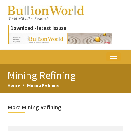
Download - latest Issuse
Mining Refining
Home
>
Mining Refining
More Mining Refining