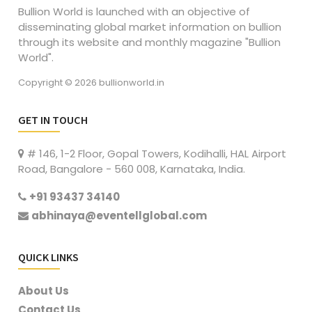
Bullion World is launched with an objective of
disseminating global market information on bullion
through its website and monthly magazine "Bullion
World".
Copyright © 2026 bullionworld.in
GET IN TOUCH
# 146, 1-2 Floor, Gopal Towers, Kodihalli, HAL Airport
Road, Bangalore - 560 008, Karnataka, India.
+91 93437 34140
abhinaya@eventellglobal.com
QUICK LINKS
About Us
Contact Us