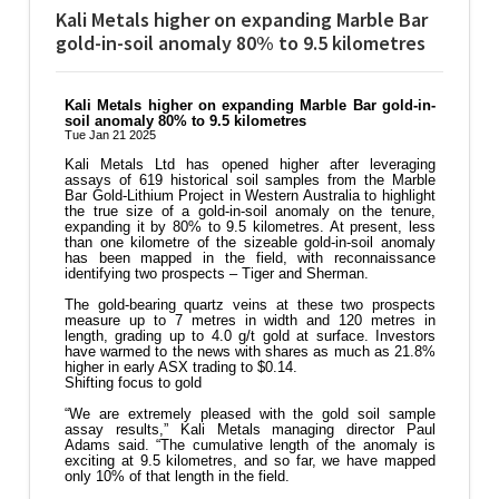
Kali Metals higher on expanding Marble Bar
gold-in-soil anomaly 80% to 9.5 kilometres