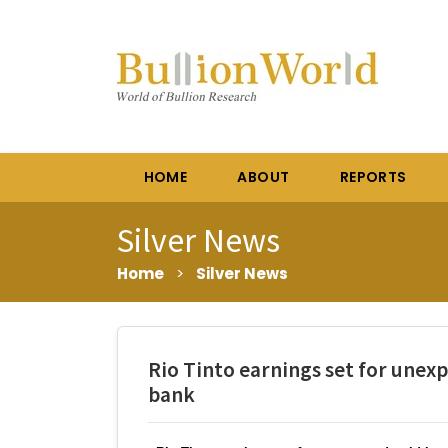
HOME
ABOUT
REPORTS
Silver News
Home
>
Silver News
Rio Tinto earnings set for unex
bank