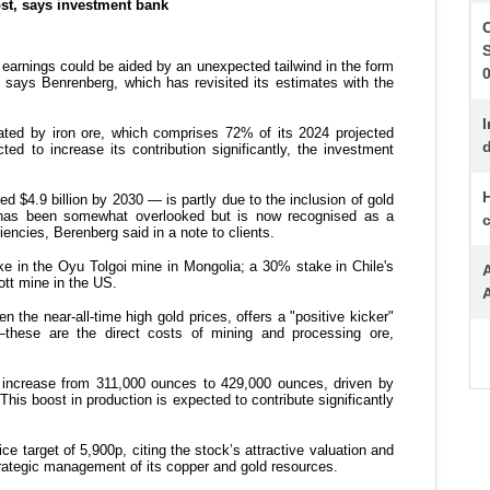
S
I
d
H
c
A