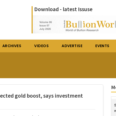
Download - latest Issuse
ARCHIVES
VIDEOS
ADVERTISE
EVENTS
Mo
pected gold boost, says investment
S
m