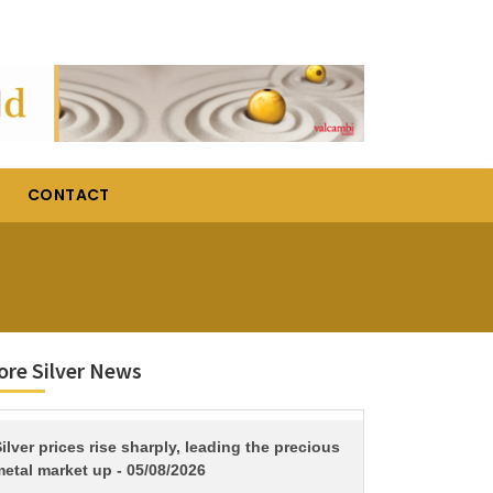
CONTACT
re Silver News
TITLE
ilver prices rise sharply, leading the precious
etal market up - 05/08/2026