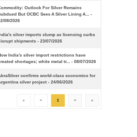
Commodity: Outlook For Silver Remains
ubdued But OCBC Sees A Silver Lining A... -
02/08/2026
ndia's silver imports slump as licensing curbs
isrupt shipments - 23/07/2026
ow India’s silver import restrictions have
reated shortages; white metal tr... - 08/07/2026
AbraSilver confirms world-class economics for
rgentina silver project - 24/06/2026
«
<
1
>
»