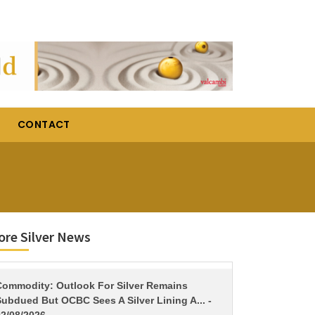
CONTACT
re Silver News
TITLE
Commodity: Outlook For Silver Remains
ubdued But OCBC Sees A Silver Lining A... -