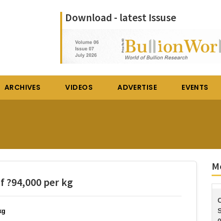
Download - latest Issuse
ARCHIVES
VIDEOS
ADVERTISE
EVENTS
Mo
of ?94,000 per kg
S