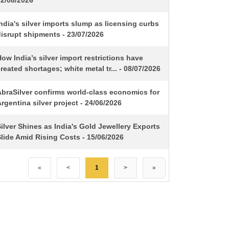
02/08/2026
ndia's silver imports slump as licensing curbs
isrupt shipments - 23/07/2026
ow India’s silver import restrictions have
reated shortages; white metal tr... - 08/07/2026
AbraSilver confirms world-class economics for
rgentina silver project - 24/06/2026
ilver Shines as India's Gold Jewellery Exports
lide Amid Rising Costs - 15/06/2026
«
<
1
>
»