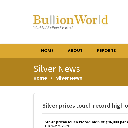
HOME
ABOUT
REPORTS
Silver News
Home
>
Silver News
Silver prices touch record high 