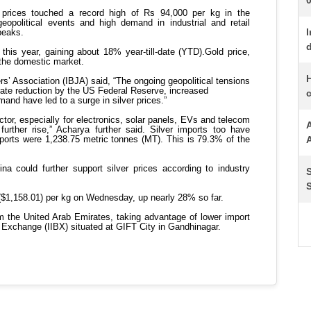
I
d
H
c
A
S
S