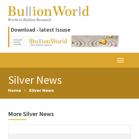
Download - latest Issuse
Silver News
Home
>
Silver News
More Silver News