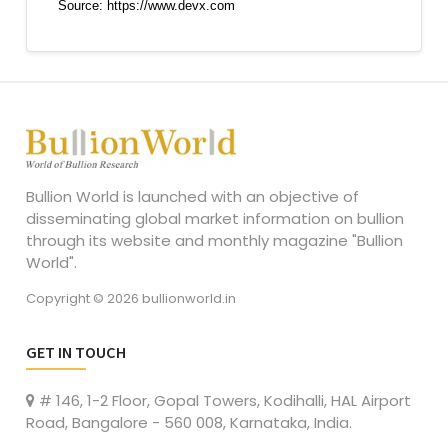
Bullion World is launched with an objective of
disseminating global market information on bullion
through its website and monthly magazine "Bullion
World".
Copyright © 2026 bullionworld.in
GET IN TOUCH
# 146, 1-2 Floor, Gopal Towers, Kodihalli, HAL Airport
Road, Bangalore - 560 008, Karnataka, India.