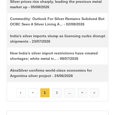
TITLE
Silver prices rise sharply, leading the precious metal
market up - 05/08/2026
Commodity: Outlook For Silver Remains Subdued But
OCBC Sees A Silver Lining A... - 02/08/2026
India's silver imports slump as licensing curbs disrupt
shipments - 23/07/2026
How India’s silver import restrictions have created
shortages; white metal tr... - 08/07/2026
AbraSilver confirms world-class economics for
Argentina silver project - 24/06/2026
«
<
1
2
…
>
»