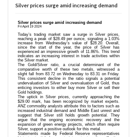
Silver prices surge amid increasing demand