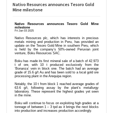
Nativo Resources announces Tesoro Gold
Mine milestone