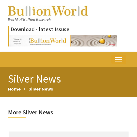
Download - latest Issuse
Silver News
Home
>
Silver News
More Silver News