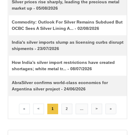
TITLE
Silver prices rise sharply, leading the precious metal
market up - 05/08/2026
Commodity: Outlook For Silver Remains Subdued But
OCBC Sees A Silver Lining A... - 02/08/2026
India's silver imports slump as licensing curbs disrupt
shipments - 23/07/2026
How India’s silver import restrictions have created
shortages; white metal tr... - 08/07/2026
AbraSilver confirms world-class economics for
Argentina silver project - 24/06/2026
«
<
1
2
…
>
»