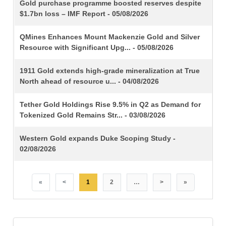
TITLE
Gold purchase programme boosted reserves despite
$1.7bn loss – IMF Report - 05/08/2026
QMines Enhances Mount Mackenzie Gold and Silver
Resource with Significant Upg... - 05/08/2026
1911 Gold extends high-grade mineralization at True
North ahead of resource u... - 04/08/2026
Tether Gold Holdings Rise 9.5% in Q2 as Demand for
Tokenized Gold Remains Str... - 03/08/2026
Western Gold expands Duke Scoping Study -
02/08/2026
«
<
1
2
…
>
»