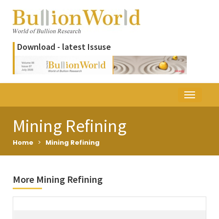
Download - latest Issuse
Mining Refining
Home
>
Mining Refining
More Mining Refining