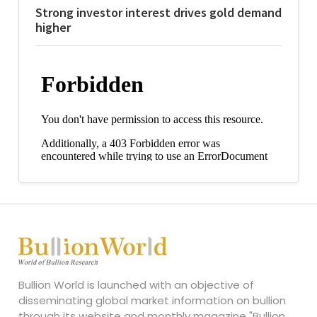
Strong investor interest drives gold demand
higher
Bullion World is launched with an objective of
disseminating global market information on bullion
through its website and monthly magazine "Bullion