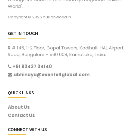
World".
Copyright © 2026 bullionworld.in
GET IN TOUCH
# 146, 1-2 Floor, Gopal Towers, Kodihalli, HAL Airport
Road, Bangalore - 560 008, Karnataka, India.
+91 93437 34140
abhinaya@eventellglobal.com
QUICK LINKS
About Us
Contact Us
CONNECT WITH US